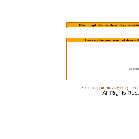
Other people that purchased this oil rubb
These are the most searched items in 
Oil Rub
Home
|
Copper 7th Anniversary
|
Pric
All Rights Res