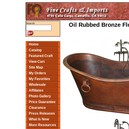
Oil Rubbed Bronze Fl
Search
Home
Catalog
Featured Craft
View Cart
Site Map
My Orders
My Favorites
Wholesale
Affiliates
Photo Gallery
Price Guarantee
Clearance
Press Releases
What Is New
More Resources