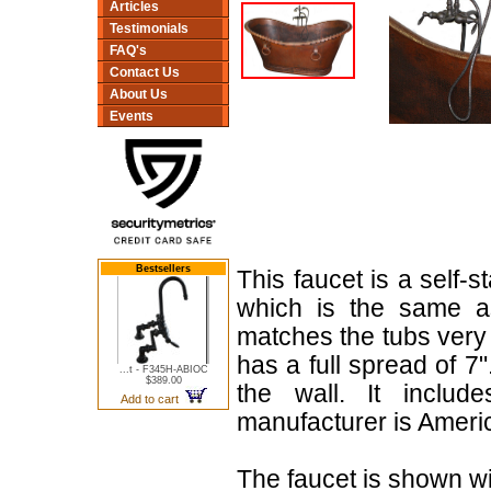
Articles
Testimonials
FAQ's
Contact Us
About Us
Events
Bestsellers
This faucet is a self-s
which is the same a
matches the tubs very we
has a full spread of 7"
...t - F345H-ABIOC
$389.00
the wall. It includ
Add to cart
manufacturer is Ameri
The faucet is shown wi