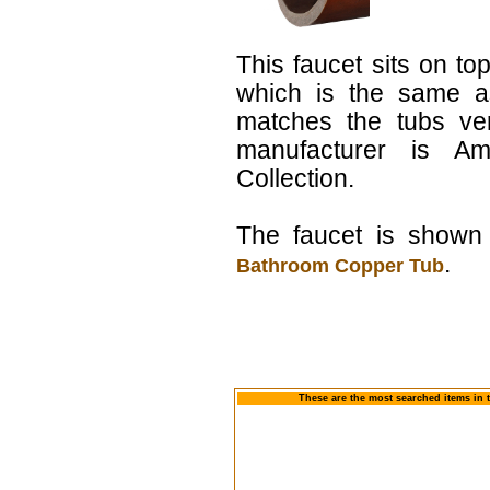
This faucet sits on top
which is the same a
matches the tubs ver
manufacturer is Am
Collection.
The faucet is shown 
.
Bathroom Copper Tub
These are the most searched items in 