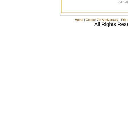
Oil Rub
Home
|
Copper 7th Anniversary
|
Pric
All Rights Res