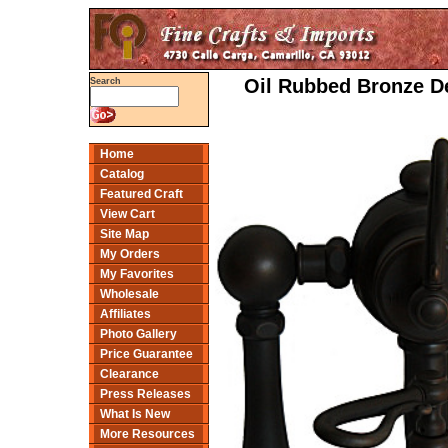
Oil Rubbed Bronze D
Search
Home
Catalog
Featured Craft
View Cart
Site Map
My Orders
My Favorites
Wholesale
Affiliates
Photo Gallery
Price Guarantee
Clearance
Press Releases
What Is New
More Resources