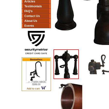
Articles
Testimonials
FAQ's
Contact Us
About Us
Events
Bestsellers
...t - F345H-ABIOC
$389.00
Add to cart