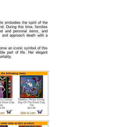
le embodies the spirit of the
. During this time, families
ood and personal items, and
d and approach death with a
come an iconic symbol of this
le part of life. Her elegant
rtality.
d the following items
La Catrina.
TalaMex Skuba Diving.
e-Dead Clay
Day-Of-The-Dead Clay
ile
Tile
3.99
$13.99
 cart
Add to cart
e same time as this product