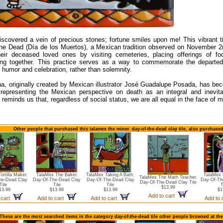
iscovered a vein of precious stones; fortune smiles upon me! This vibrant ti
he Dead (Día de los Muertos), a Mexican tradition observed on November 2nd
heir deceased loved ones by visiting cemeteries, placing offerings of f
ting together. This practice serves as a way to commemorate the departe
 humor and celebration, rather than solemnity.
na, originally created by Mexican illustrator José Guadalupe Posada, has be
 representing the Mexican perspective on death as an integral and inevitab
 reminds us that, regardless of social status, we are all equal in the face of mo
Other people that purchased this talamex the miner. day-of-the-dead clay tile, also purchase
ortilla Maker.
TalaMex The Baker.
TalaMex Taking A Bath.
TalaMex 
TalaMex The Math Teacher.
he-Dead Clay
Day-Of-The-Dead Clay
Day-Of-The-Dead Clay
Day-Of-Th
Day-Of-The-Dead Clay Tile
Tile
Tile
Tile
T
$13.99
13.99
$13.99
$13.99
$1
Add to cart
 cart
Add to cart
Add to cart
Add to
These are the most searched items in the category day-of-the-dead tile other people browsed at th