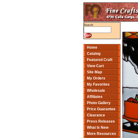
Search
Home
Catalog
Featured Craft
View Cart
Site Map
My Orders
My Favorites
Wholesale
Affiliates
Photo Gallery
Price Guarantee
Clearance
Press Releases
What Is New
More Resources