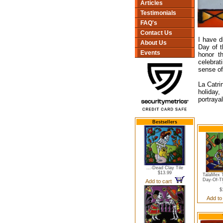
Articles
Testimonials
FAQ's
Contact Us
I have d
About Us
Day of t
Events
honor t
celebra
sense of
La Catri
holiday,
portrayal
Bestsellers
...-Dead Clay Tile
$13.99
TalaMex T
Day-Of-T
Add to cart
$
Add to