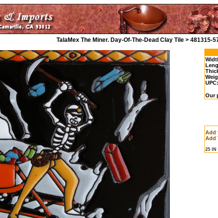
TalaMex The Miner. Day-Of-The-Dead Clay Tile > 481315-5
Widt
Leng
Thic
Weig
UPC
Our 
Add 
Add 
25 I