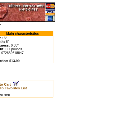
7
Main characteristics
h:
6"
th:
6"
kness:
0.35"
ht:
0.7 pounds
:
072632618847
price: $13.99
to Cart
To Favorites List
N STOCK