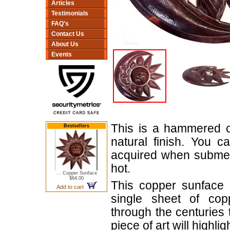
Articles
Testimonials
FAQ's
Contact Us
About Us
Events
This is a hammered c
Bestsellers
natural finish. You c
acquired when submer
hot.
... Copper Sunface
$64.00
This copper sunface
Add to cart
single sheet of cop
through the centuries 
piece of art will highl