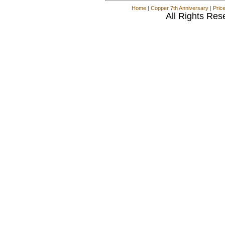
Home
|
Copper 7th Anniversary
|
Pric
All Rights Res