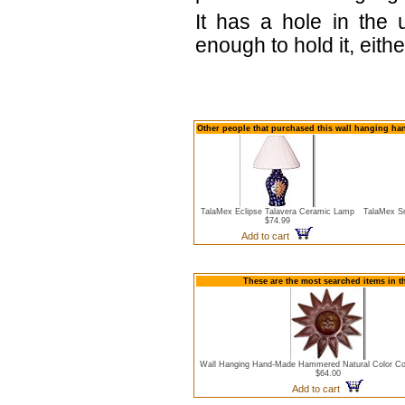
It has a hole in the 
enough to hold it, eith
Other people that purchased this wall hanging ha
TalaMex Eclipse Talavera Ceramic Lamp
TalaMex Sm
$74.99
Add to cart
These are the most searched items in t
Wall Hanging Hand-Made Hammered Natural Color Co
$64.00
Add to cart