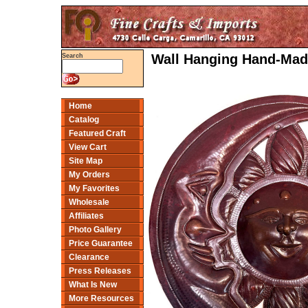
Wall Hanging Hand-Mad
Search
Home
Catalog
Featured Craft
View Cart
Site Map
My Orders
My Favorites
Wholesale
Affiliates
Photo Gallery
Price Guarantee
Clearance
Press Releases
What Is New
More Resources