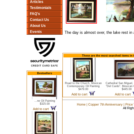
Articles
Testimonials
FAQ's
Contact Us
About Us
Events
The day is almost over, the lake rest in
These are the most searched items in 
Bestsellers
Road to the Church. Mexican
Cathedral San Miguel,
Contemporary Oil Painting
"Del Cardo". Mexican O
$479.00
$445.00
Add to cart
Add to cart
...ne Oil Painting
$325.00
Home
|
Copper 7th Anniversary
|
Price
All Rig
Add to cart