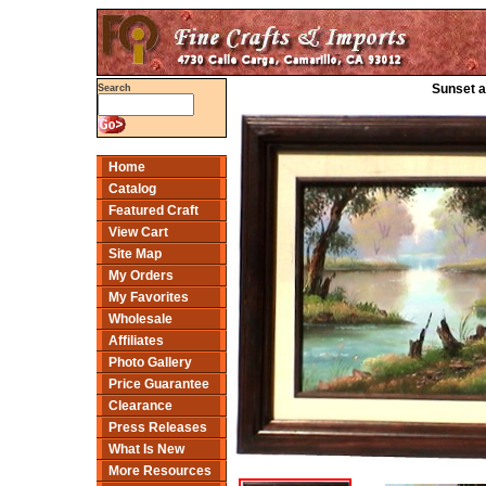
Sunset a
Search
Home
Catalog
Featured Craft
View Cart
Site Map
My Orders
My Favorites
Wholesale
Affiliates
Photo Gallery
Price Guarantee
Clearance
Press Releases
What Is New
More Resources