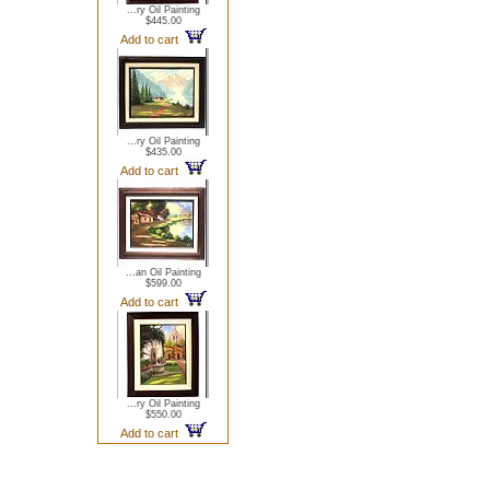
...ry Oil Painting
$445.00
Add to cart
...ry Oil Painting
$435.00
Add to cart
...an Oil Painting
$599.00
Add to cart
...ry Oil Painting
$550.00
Add to cart