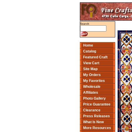
Search
Home
Catalog
Featured Craft
View Cart
Site Map
My Orders
My Favorites
Wholesale
Affiliates
Photo Gallery
Price Guarantee
Clearance
Press Releases
What Is New
More Resources