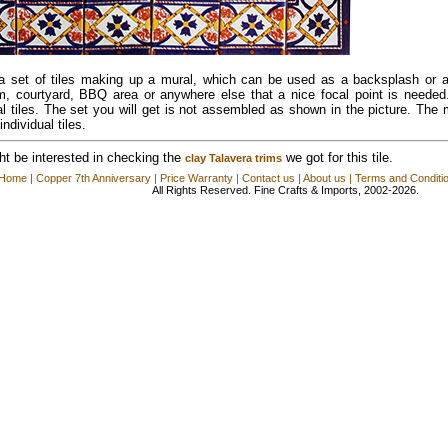
 a set of tiles making up a mural, which can be used as a backsplash or a
m, courtyard, BBQ area or anywhere else that a nice focal point is needed
al tiles. The set you will get is not assembled as shown in the picture. The m
individual tiles.
t be interested in checking the
we got for this tile.
clay Talavera trims
Home
|
Copper 7th Anniversary
|
Price Warranty
|
Contact us
|
About us
|
Terms and Conditi
All Rights Reserved. Fine Crafts & Imports, 2002-2026.