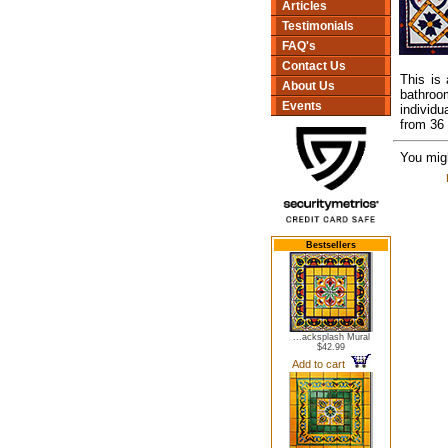
Articles
Testimonials
FAQ's
Contact Us
This is
About Us
bathroo
Events
individu
from 36 
You migh
Bestsellers
...acksplash Mural
$42.99
Add to cart