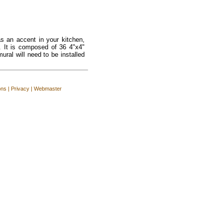
s an accent in your kitchen,
. It is composed of 36 4"x4"
ural will need to be installed
ons
|
Privacy
|
Webmaster