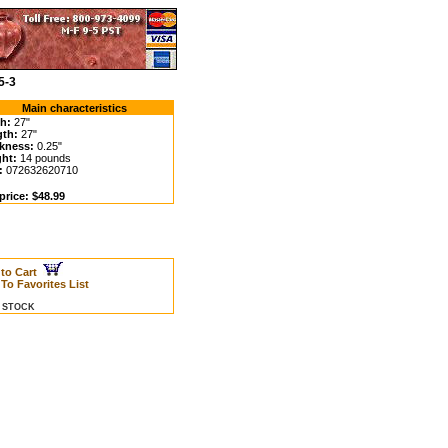
5-3
Main characteristics
h:
27"
th:
27"
kness:
0.25"
ht:
14 pounds
:
072632620710
price: $48.99
 to Cart
To Favorites List
N STOCK