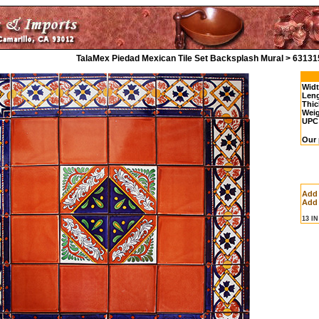
TalaMex Piedad Mexican Tile Set Backsplash Mural > 63131
Widt
Leng
Thic
Weig
UPC
Our 
Add
Add 
13 I