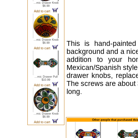
...mic Drawer Knob
$6.99
Add to cart
...mic Drawer Knob
This is hand-painte
$6.99
Add to cart
background and a nice 
addition to your ho
Mexican/Spanish style 
drawer knobs, replace
...mic Drawer Pull
$10.99
The screws are about 
Add to cart
long.
...mic Drawer Knob
$6.99
Other people that purchased this
Add to cart