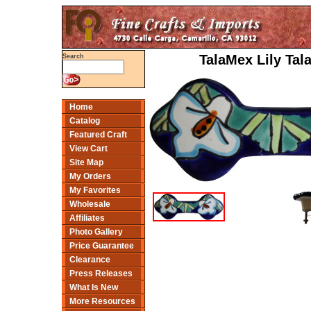
TalaMex Lily Tal
Search
Home
Catalog
Featured Craft
View Cart
Site Map
My Orders
My Favorites
Wholesale
Affiliates
Photo Gallery
Price Guarantee
Clearance
Press Releases
What Is New
More Resources