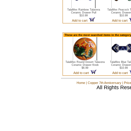
TalaMex Rainbow Talavera
TalaMex Peacock T
Ceramic Drawer Pull
Ceramic Drawer 
$10.99
$10.99
Add to cart
Add to cart
These are the most searched items in the categor
TalaMex Round Desert Talavera
TalaMex Blue Tal
Ceramic Drawer Knob
Ceramic Drawer 
$6.99
$10.99
Add to cart
Add to cart
Home
|
Copper 7th Anniversary
|
Pric
All Rights Res