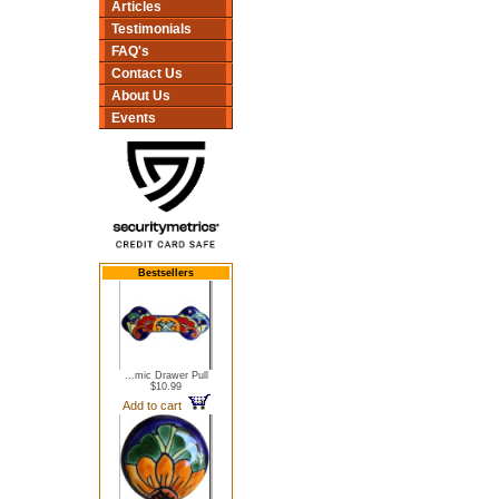
Articles
Testimonials
FAQ's
Contact Us
About Us
Events
Bestsellers
...mic Drawer Pull
$10.99
Add to cart