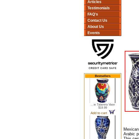
Articles
Testimonials
FAQ's
Contact Us
About Us
Events
Bestsellers
...w Talavera Vase
$19.99
Add to cart
Mexican 
Arabic p
This cer