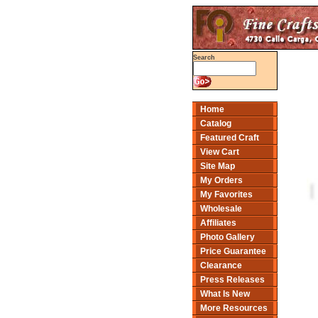
Search
Home
Catalog
Featured Craft
View Cart
Site Map
My Orders
My Favorites
Wholesale
Affiliates
Photo Gallery
Price Guarantee
Clearance
Press Releases
What Is New
More Resources