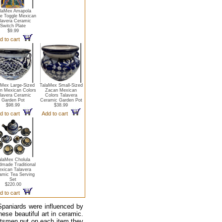
laMex Amapola
le Toggle Mexican
lavera Ceramic
Switch Plate
$9.99
d to cart
aMex Large-Sized
TalaMex Small-Sized
n Mexican Colors
Zacan Mexican
lavera Ceramic
Colors Talavera
Garden Pot
Ceramic Garden Pot
$98.99
$38.99
d to cart
Add to cart
alaMex Cholula
made Traditional
xican Talavera
amic Tea Serving
Set
$220.00
d to cart
Spaniards were influenced by
hese beautiful art in ceramic.
ftsmen put on each item they