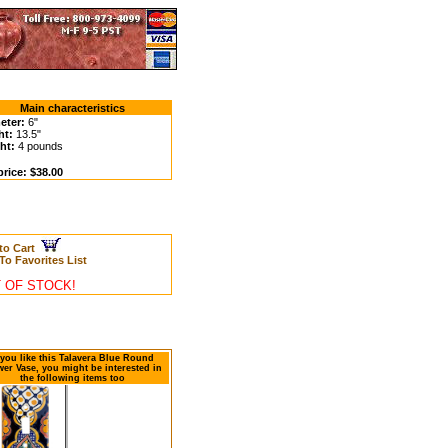
Main characteristics
eter:
6"
ht:
13.5"
ht:
4 pounds
price: $38.00
to Cart
To Favorites List
 OF STOCK!
 you like this Talavera Blue Round
wer Vase, you might be interested in
the following items too