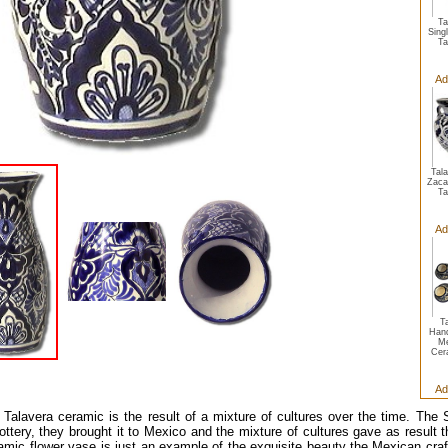
Ta
Sing
Ta
Ad
Tal
Zaca
Ta
Ad
T
Hand
Me
Cer
Ad
Talavera ceramic is the result of a mixture of cultures over the time. The 
ottery, they brought it to Mexico and the mixture of cultures gave as result t
amic flower vase is just an example of the exquisite beauty the Mexican cra