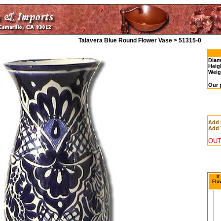
Talavera Blue Round Flower Vase > 51315-0
Diam
Heig
Weig
Our 
Add 
Add 
OUT
If
Flo