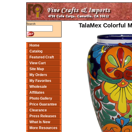
TalaMex Colorful 
Search
Home
Catalog
Featured Craft
View Cart
Site Map
My Orders
My Favorites
Wholesale
Affiliates
Photo Gallery
Price Guarantee
Clearance
Press Releases
What Is New
More Resources