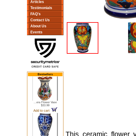
Articles
Testimonials
FAQ's
Contact Us
About Us
Events
Bestsellers
...era Flower Vase
$33.99
Add to cart
This ceramic flower 