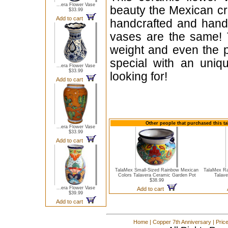
...era Flower Vase
beauty the Mexican cra
$33.99
Add to cart
handcrafted and hand
vases are the same! T
weight and even the p
special with an uniqu
...era Flower Vase
$33.99
looking for!
Add to cart
Other people that purchased this ta
...era Flower Vase
$33.99
Add to cart
TalaMex Small-Sized Rainbow Mexican
TalaMex Ra
Colors Talavera Ceramic Garden Pot
Talave
$38.99
...era Flower Vase
Add to cart
$39.99
Add to cart
Home
|
Copper 7th Anniversary
|
Pric