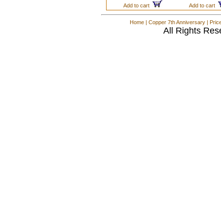
Add to cart
Add to cart
Home
|
Copper 7th Anniversary
|
Pric
All Rights Res