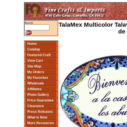
TalaMex Multicolor Tal
Search
de
Home
Catalog
Featured Craft
View Cart
Site Map
My Orders
My Favorites
Wholesale
Affiliates
Photo Gallery
Price Guarantee
Clearance
Press Releases
What Is New
More Resources