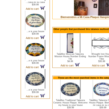
...casa es su casa
$39.99
Add to cart
Bienvenidos a Mi Casa Plaque Hangin
Other people that purchased this talamex multicol
...e is your house
$39.99
Add to cart
TalaMex Mexican Talavera
Wrought Iron Ho
Mission House Number Ending
Number Frame Miss
Tile
Tiles
...e is your house
$4.99
$30.99
$39.99
Add to cart
Add to cart
Add to cart
These are the most searched items in the cate
...e is your house
$39.99
Add to cart
TalaMex Traditional Talavera
TalaMex Talavera 
Ceramic House Plaque. Welcome
House Plaque. Bien
my house is your house
mi casa es su 
$39.99
$39.99