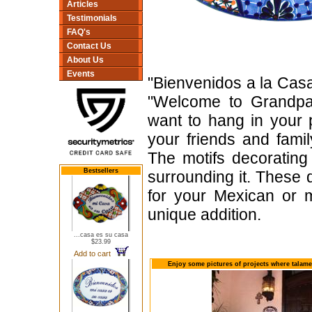
Articles
Testimonials
FAQ's
Contact Us
About Us
Events
"Bienvenidos a la Casa
"Welcome to Grandpa
want to hang in your 
your friends and fam
The motifs decorating 
Bestsellers
surrounding it. These
for your Mexican or m
unique addition.
...casa es su casa
$23.99
Add to cart
Enjoy some pictures of projects where talame