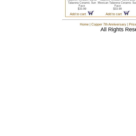
Talavera Ceramic Sun
Mexican Talavera Ceramic Su
Face
Face
$33.99
$33.99
Add to cart
Add to cart
Home
|
Copper 7th Anniversary
|
Pric
All Rights Res