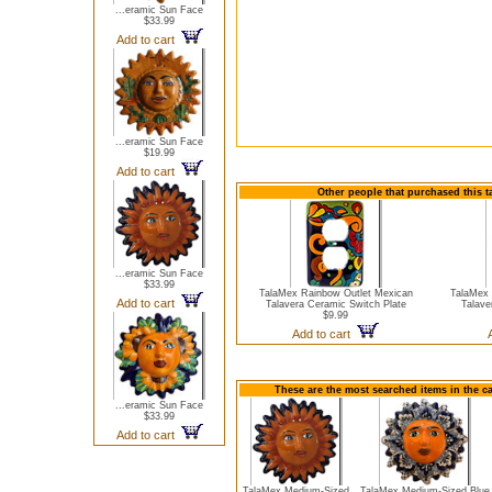
...eramic Sun Face
$33.99
Add to cart
...eramic Sun Face
$19.99
Add to cart
Other people that purchased this t
...eramic Sun Face
$33.99
TalaMex Rainbow Outlet Mexican
TalaMex 
Add to cart
Talavera Ceramic Switch Plate
Talave
$9.99
Add to cart
These are the most searched items in the c
...eramic Sun Face
$33.99
Add to cart
TalaMex Medium-Sized
TalaMex Medium-Sized Blue