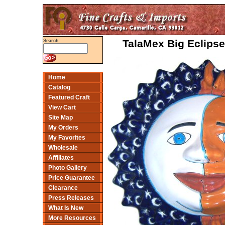
TalaMex Big Eclipse
Search
Home
Catalog
Featured Craft
View Cart
Site Map
My Orders
My Favorites
Wholesale
Affiliates
Photo Gallery
Price Guarantee
Clearance
Press Releases
What Is New
More Resources