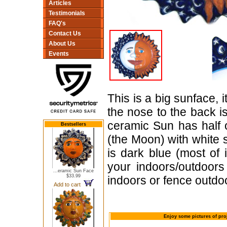
Articles
Testimonials
FAQ's
Contact Us
About Us
Events
This is a big sunface, i
the nose to the back i
ceramic Sun has half o
Bestsellers
(the Moon) with white 
is dark blue (most of 
your indoors/outdoor
...eramic Sun Face
$33.99
indoors or fence outdo
Add to cart
Enjoy some pictures of pro