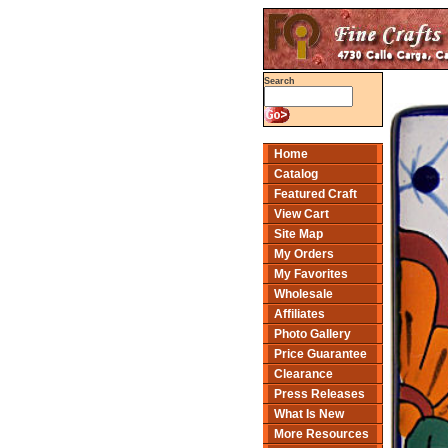
Search
Home
Catalog
Featured Craft
View Cart
Site Map
My Orders
My Favorites
Wholesale
Affiliates
Photo Gallery
Price Guarantee
Clearance
Press Releases
What Is New
More Resources