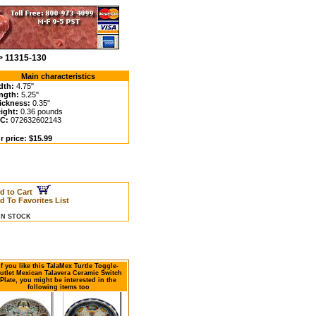
 > 11315-130
Main characteristics
dth:
4.75"
ngth:
5.25"
ickness:
0.35"
ight:
0.36 pounds
C:
072632602143
r price: $15.99
d to Cart
d To Favorites List
 IN STOCK
If you like this TalaMex Turtle Toggle-
utlet Mexican Talavera Ceramic Switch
Plate, you might be interested in the
following items too