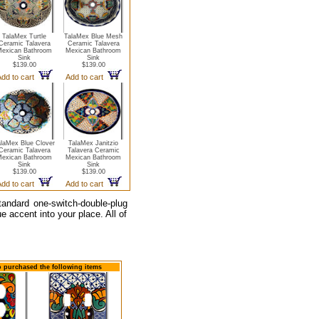
TalaMex Turtle
TalaMex Blue Mesh
Ceramic Talavera
Ceramic Talavera
exican Bathroom
Mexican Bathroom
Sink
Sink
$139.00
$139.00
dd to cart
Add to cart
alaMex Blue Clover
TalaMex Janitzio
Ceramic Talavera
Talavera Ceramic
exican Bathroom
Mexican Bathroom
Sink
Sink
$139.00
$139.00
dd to cart
Add to cart
tandard one-switch-double-plug
e accent into your place. All of
so purchased the following items