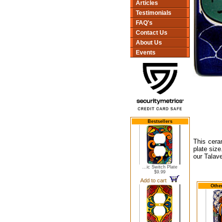
Articles
Testimonials
FAQ's
Contact Us
About Us
Events
Bestsellers
This cera
plate size
our Talav
...ic Switch Plate
$9.99
Add to cart
Other