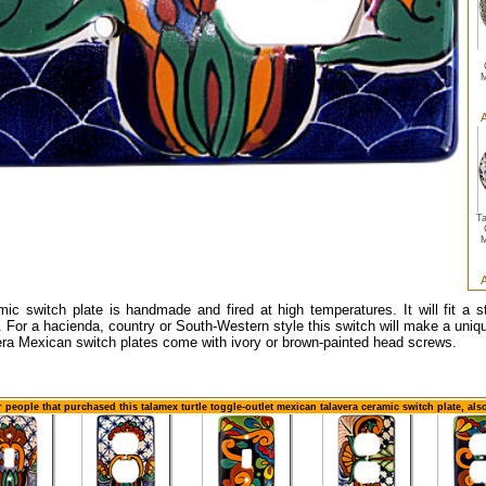
M
A
T
M
A
mic switch plate is handmade and fired at high temperatures. It will fit a s
. For a hacienda, country or South-Western style this switch will make a uniqu
era Mexican switch plates come with ivory or brown-painted head screws.
 people that purchased this talamex turtle toggle-outlet mexican talavera ceramic switch plate, al