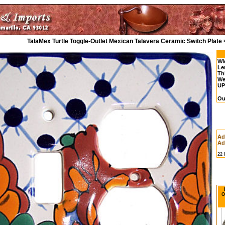
TalaMex Turtle Toggle-Outlet Mexican Talavera Ceramic Switch Plate
Wi
Le
Th
We
UP
Ou
Ad
Ad
22
O