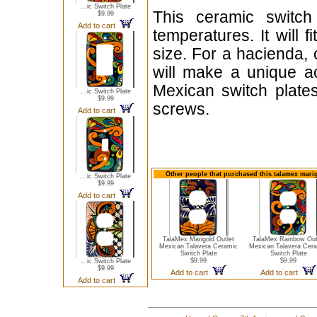
...ic Switch Plate
This ceramic switch
$9.99
Add to cart
temperatures. It will 
size. For a hacienda, 
will make a unique ac
Mexican switch plate
...ic Switch Plate
$9.99
screws.
Add to cart
Other people that purchased this talamex marig
...ic Switch Plate
$9.99
Add to cart
TalaMex Marigold Outlet
TalaMex Rainbow Out
Mexican Talavera Ceramic
Mexican Talavera Cer
Switch Plate
Switch Plate
$9.99
$9.99
...ic Switch Plate
$9.99
Add to cart
Add to cart
Add to cart