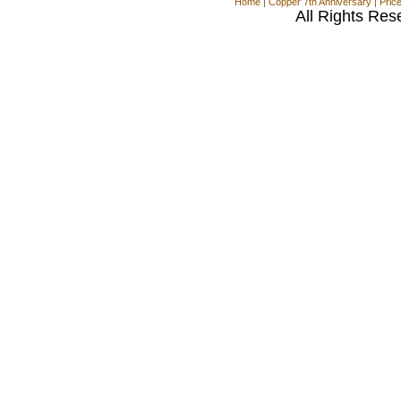
Home
|
Copper 7th Anniversary
|
Pric
All Rights Res