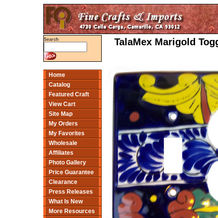
TalaMex Marigold Togg
Search
Home
Catalog
Featured Craft
View Cart
Site Map
My Orders
My Favorites
Wholesale
Affiliates
Photo Gallery
Price Guarantee
Clearance
Press Releases
What Is New
More Resources