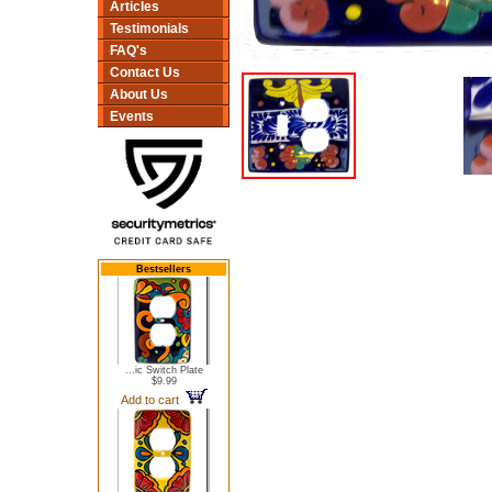
Articles
Testimonials
FAQ's
Contact Us
About Us
Events
Bestsellers
...ic Switch Plate
$9.99
Add to cart