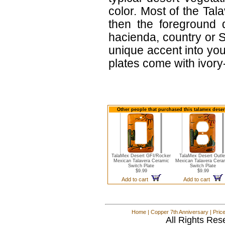
color. Most of the Tal
then the foreground 
hacienda, country or S
unique accent into you
plates come with ivor
Other people that purchased this talamex desert
TalaMex Desert GFI/Rocker
TalaMex Desert Outle
Mexican Talavera Ceramic
Mexican Talavera Cera
Switch Plate
Switch Plate
$9.99
$9.99
Add to cart
Add to cart
Home
|
Copper 7th Anniversary
|
Pric
All Rights Res