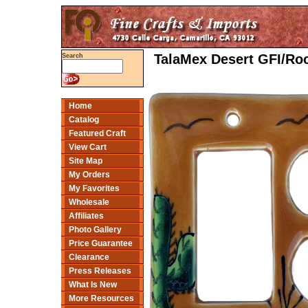
TalaMex Desert GFI/Roc
Search
Home
Catalog
Featured Craft
View Cart
Site Map
My Orders
My Favorites
Wholesale
Affiliates
Photo Gallery
Price Guarantee
Clearance
Press Releases
What Is New
More Resources