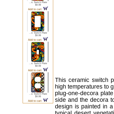
...ic Switch Plate
$9.99
Add to cart
...ic Switch Plate
$9.99
Add to cart
...ic Switch Plate
$9.99
Add to cart
This ceramic switch p
high temperatures to giv
plug-one-decora plate 
...ic Switch Plate
$9.99
side and the decora to
Add to cart
design is painted in a
typical desert vegeta