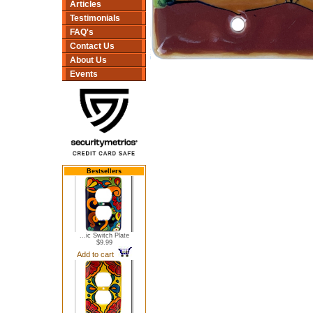
Articles
Testimonials
FAQ's
Contact Us
About Us
Events
Bestsellers
...ic Switch Plate
$9.99
Add to cart