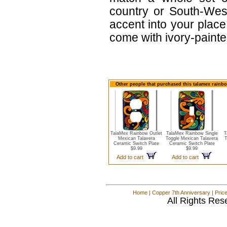
country or South-West
accent into your place
come with ivory-paint
Other people that purchased this talamex rainbo
TalaMex Rainbow Outlet
TalaMex Rainbow Single
T
Mexican Talavera
Toggle Mexican Talavera
T
Ceramic Switch Plate
Ceramic Switch Plate
$9.99
$9.99
Add to cart
Add to cart
Home
|
Copper 7th Anniversary
|
Pric
All Rights Res