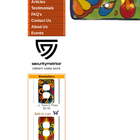
Articles
Testimonials
FAQ's
Contact Us
About Us
Events
Bestsellers
...ic Switch Plate
$9.99
Add to cart