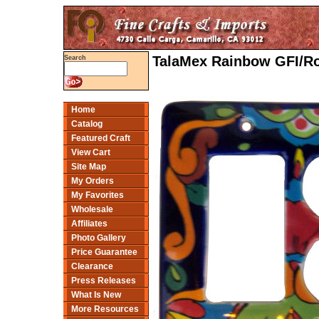
TalaMex Rainbow GFI/Ro
Search
Home
Catalog
Featured Craft
View Cart
Site Map
My Orders
My Favorites
Wholesale
Affiliates
Photo Gallery
Price Guarantee
Clearance
Press Releases
What Is New
More Resources