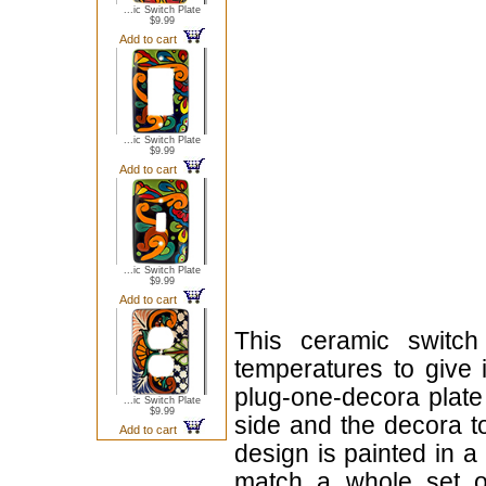
...ic Switch Plate
$9.99
Add to cart
...ic Switch Plate
$9.99
Add to cart
...ic Switch Plate
$9.99
Add to cart
This ceramic switch
temperatures to give i
plug-one-decora plate 
...ic Switch Plate
$9.99
side and the decora to
Add to cart
design is painted in a 
match a whole set of