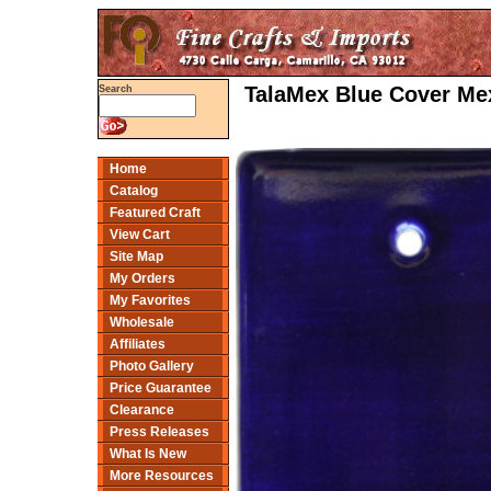
TalaMex Blue Cover Mex
Search
Home
Catalog
Featured Craft
View Cart
Site Map
My Orders
My Favorites
Wholesale
Affiliates
Photo Gallery
Price Guarantee
Clearance
Press Releases
What Is New
More Resources