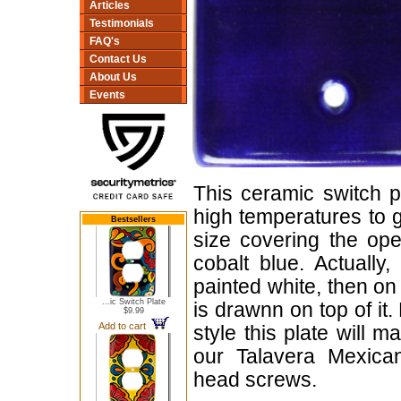
Articles
Testimonials
FAQ's
Contact Us
About Us
Events
This ceramic switch p
high temperatures to gi
Bestsellers
size covering the ope
cobalt blue. Actually
painted white, then on
...ic Switch Plate
is drawnn on top of it
$9.99
Add to cart
style this plate will 
our Talavera Mexican
head screws.