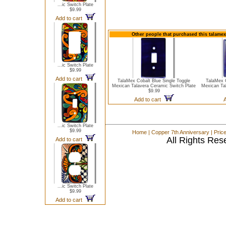
...ic Switch Plate
$9.99
Add to cart
Other people that purchased this talamex
...ic Switch Plate
$9.99
Add to cart
TalaMex Cobalt Blue Single Toggle
TalaMex 
Mexican Talavera Ceramic Switch Plate
Mexican Ta
$9.99
Add to cart
A
...ic Switch Plate
$9.99
Home
|
Copper 7th Anniversary
|
Pric
All Rights Res
Add to cart
...ic Switch Plate
$9.99
Add to cart