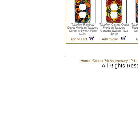
TalaMex Rainbow
TalaMex Canary Outlet
Tala
Outlet Mexican Talavera
Mexican Talavera
Togg
Ceramic Switch Plate
Ceramic Switch Plate
Cer
$9.99
$9.99
Add to cart
Add to cart
A
Home
|
Copper 7th Anniversary
|
Pric
All Rights Res