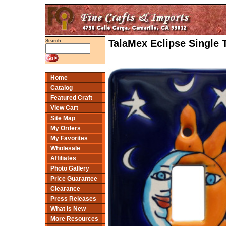
TalaMex Eclipse Single 
Search
Home
Catalog
Featured Craft
View Cart
Site Map
My Orders
My Favorites
Wholesale
Affiliates
Photo Gallery
Price Guarantee
Clearance
Press Releases
What Is New
More Resources