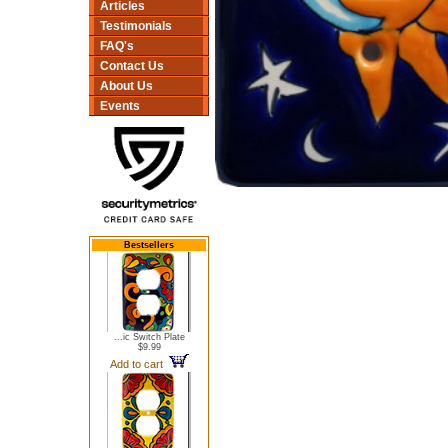
Articles
Testimonials
FAQ's
Contact Us
About Us
Events
Bestsellers
...ic Switch Plate
$9.99
Add to cart