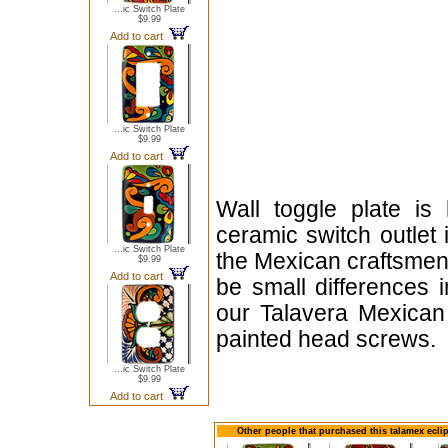
...ic Switch Plate
$9.99
Add to cart
...ic Switch Plate
$9.99
Add to cart
Wall toggle plate is
ceramic switch outlet 
...ic Switch Plate
the Mexican craftsmen
$9.99
Add to cart
be small differences i
our Talavera Mexican
painted head screws.
...ic Switch Plate
$9.99
Add to cart
Other people that purchased this talamex ecli