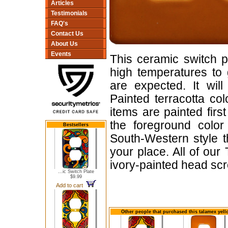
Articles
Testimonials
FAQ's
Contact Us
About Us
Events
This ceramic switch p
high temperatures to 
are expected. It will
Painted terracotta col
items are painted firs
the foreground color
Bestsellers
South-Western style t
your place. All of ou
ivory-painted head sc
...ic Switch Plate
$9.99
Add to cart
Other people that purchased this talamex yell