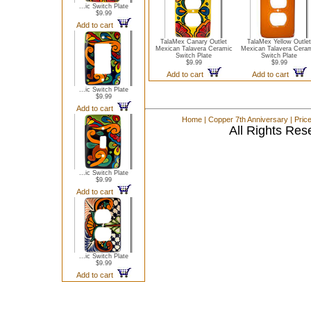
...ic Switch Plate
$9.99
Add to cart
TalaMex Canary Outlet
TalaMex Yellow Outlet
Mexican Talavera Ceramic
Mexican Talavera Cera
Switch Plate
Switch Plate
$9.99
$9.99
Add to cart
Add to cart
...ic Switch Plate
$9.99
Add to cart
Home
|
Copper 7th Anniversary
|
Pric
All Rights Res
...ic Switch Plate
$9.99
Add to cart
...ic Switch Plate
$9.99
Add to cart