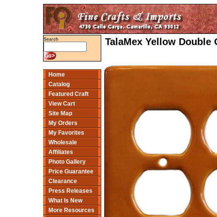
TalaMex Yellow Double 
Search
Home
Catalog
Featured Craft
View Cart
Site Map
My Orders
My Favorites
Wholesale
Affiliates
Photo Gallery
Price Guarantee
Clearance
Press Releases
What Is New
More Resources