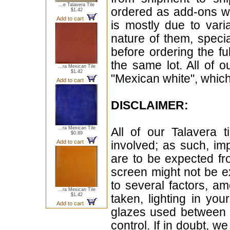
...e Talavera Tile
ordered as add-ons wi
$1.42
Add to cart
is mostly due to vari
nature of them, speci
before ordering the f
the same lot. All of 
...ra Mexican Tile
$1.42
"Mexican white", which 
Add to cart
DISCLAIMER:
...ra Mexican Tile
All of our Talavera 
$0.89
Add to cart
involved; as such, im
are to be expected f
screen might not be ex
to several factors, a
...ra Mexican Tile
$1.42
taken, lighting in yo
Add to cart
glazes used between b
control. If in doubt,