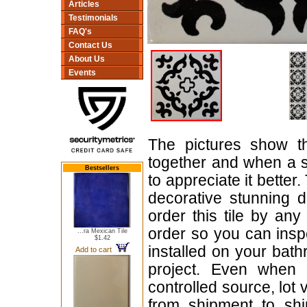
Articles
Testimonials
FAQ's
Contact Us
About Us
Events
The pictures show t
together and when a si
Bestsellers
to appreciate it better.
decorative stunning 
order this tile by any
order so you can inspe
...ra Mexican Tile
$1.42
installed on your bath
Add to cart
project. Even when o
controlled source, lot
from shipment to shi