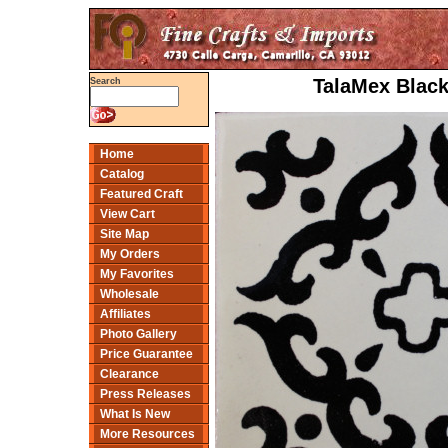
TalaMex Black
Search
Home
Catalog
Featured Craft
View Cart
Site Map
My Orders
My Favorites
Wholesale
Affiliates
Photo Gallery
Price Guarantee
Clearance
Press Releases
What Is New
More Resources