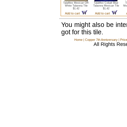
TalaMex Mexican Off-
TalaMex Cobalt Blue
T
White Talavera Tile
Talavera Mexican Tile
Mo
$1.42
$1.42
Add to cart
Add to cart
You might also be int
got for this tile.
Home
|
Copper 7th Anniversary
|
Pric
All Rights Res