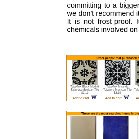
committing to a bigger
we don't recommend i
It is not frost-proof.
chemicals involved on w
Other people that purchased t
TalaMex Black Madrid
TalaMex Miranda
T
Talavera Mexican Tile
Talavera Mexican Tile
Tal
$2.19
$2.19
Add to cart
Add to cart
A
These are the most searched items in the