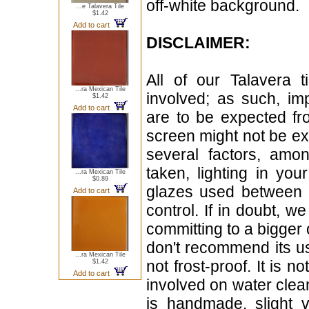
off-white background.
...e Talavera Tile
$1.42
Add to cart
DISCLAIMER:
All of our Talavera 
...ra Mexican Tile
involved; as such, im
$1.42
Add to cart
are to be expected f
screen might not be exa
several factors, amo
taken, lighting in yo
...ra Mexican Tile
$0.89
glazes used between b
Add to cart
control. If in doubt,
committing to a bigger 
don't recommend its u
...ra Mexican Tile
not frost-proof. It is n
$1.42
Add to cart
involved on water clean
is handmade, slight 