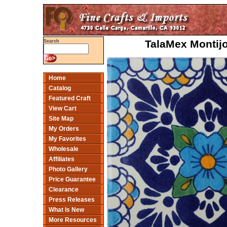
TalaMex Montijo
Search
Home
Catalog
Featured Craft
View Cart
Site Map
My Orders
My Favorites
Wholesale
Affiliates
Photo Gallery
Price Guarantee
Clearance
Press Releases
What Is New
More Resources