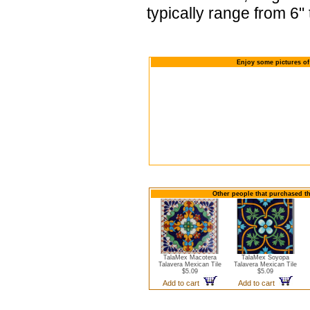
typically range from 6" 
Enjoy some pictures of
Other people that purchased th
TalaMex Macotera
TalaMex Soyopa
Talavera Mexican Tile
Talavera Mexican Tile
$5.09
$5.09
Add to cart
Add to cart