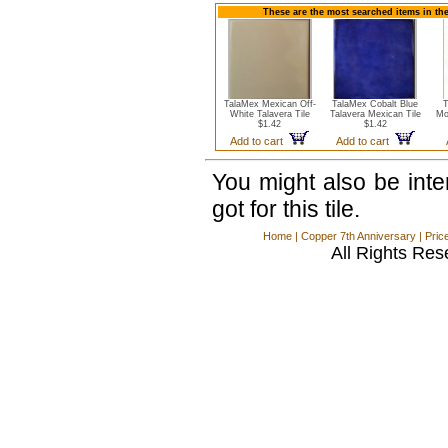
These are the most searched items in the
TalaMex Mexican Off-
TalaMex Cobalt Blue
T
White Talavera Tile
Talavera Mexican Tile
Mo
$1.42
$1.42
Add to cart
Add to cart
You might also be int
got for this tile.
Home
|
Copper 7th Anniversary
|
Pric
All Rights Res