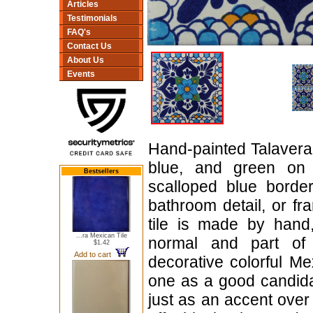
Articles
Testimonials
FAQ's
Contact Us
About Us
Events
Hand-painted Talavera ti
blue, and green on 
Bestsellers
scalloped blue borde
bathroom detail, or f
tile is made by hand,
...ra Mexican Tile
normal and part of i
$1.42
Add to cart
decorative colorful Me
one as a good candidat
just as an accent over a