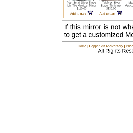
Post Small Silver Three-
TalaMex Silver
Mex
Lily Tile Mexican Mirror
Bower Tin Mirror
Vertic
$110.00
$139.00
Add to cart
Add to cart
If this mirror is not 
to get a customized M
Home
|
Copper 7th Anniversary
|
Pric
All Rights Res