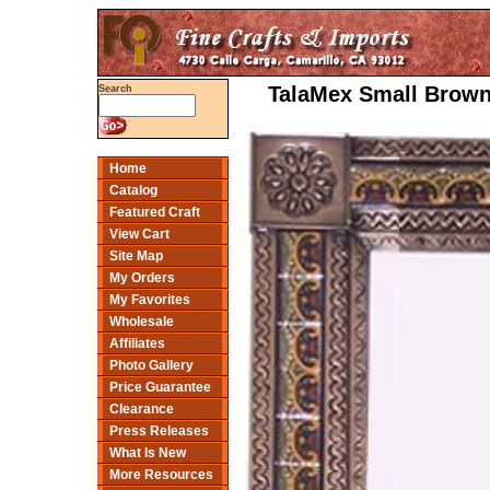
TalaMex Small Brown 
Search
Home
Catalog
Featured Craft
View Cart
Site Map
My Orders
My Favorites
Wholesale
Affiliates
Photo Gallery
Price Guarantee
Clearance
Press Releases
What Is New
More Resources