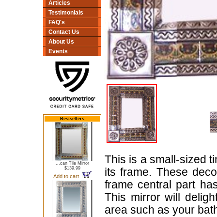
Articles
Testimonials
FAQ's
Contact Us
About Us
Events
Bestsellers
This is a small-sized t
...can Tile Mirror
$139.99
its frame. These dec
Add to cart
frame central part h
This mirror will delig
area such as your bat