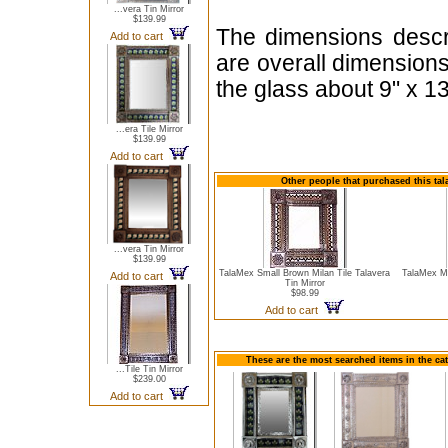
...vera Tin Mirror
$139.99
The dimensions descri
Add to cart
are overall dimension
the glass about 9" x 13
...era Tile Mirror
$139.99
Add to cart
Other people that purchased this tal
...vera Tin Mirror
$139.99
TalaMex Small Brown Milan Tile Talavera
TalaMex M
Add to cart
Tin Mirror
$98.99
Add to cart
These are the most searched items in the cat
...Tile Tin Mirror
$239.00
Add to cart