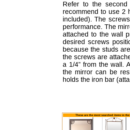
Refer to the second f
recommend to use 2 h
included). The screws
performance. The mirr
attached to the wall 
desired screws positi
because the studs are
the screws are attach
a 1/4” from the wall. 
the mirror can be re
holds the iron bar (atta
These are the most searched items in the