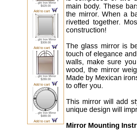
...ght Iron Mirror
main body. These bars
$429.00
Add to cart
the mirror. When a ba
rivetted together. Mo
construction!
...ght Iron Mirror
$309.00
The glass mirror is b
Add to cart
touch of elegance and 
walls, make sure you 
wood, the mirror weig
Made by Mexican irons
...ght Iron Mirror
$289.00
to offer you.
Add to cart
This mirror will add 
unique design will imp
...ght Iron Mirror
$489.00
Add to cart
Mirror Mounting Inst