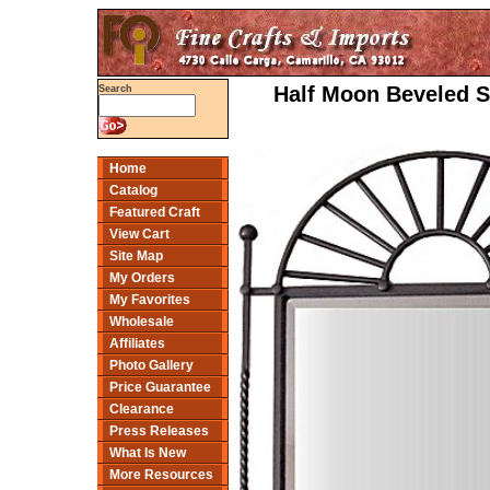
Half Moon Beveled Si
Search
Home
Catalog
Featured Craft
View Cart
Site Map
My Orders
My Favorites
Wholesale
Affiliates
Photo Gallery
Price Guarantee
Clearance
Press Releases
What Is New
More Resources