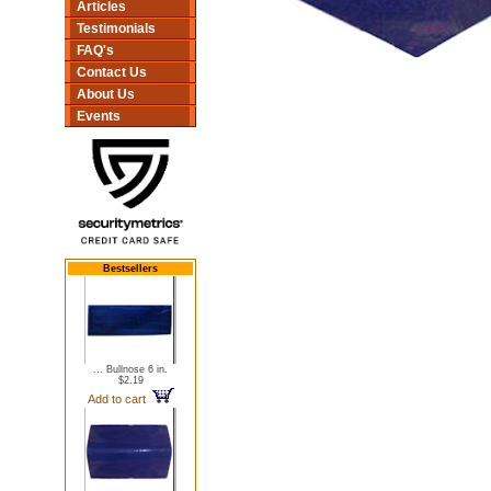
Articles
Testimonials
FAQ's
Contact Us
About Us
Events
Bestsellers
... Bullnose 6 in.
$2.19
Add to cart