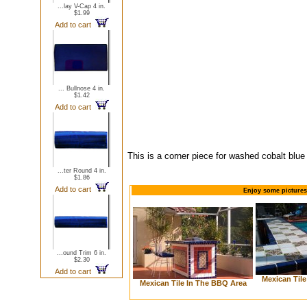
...lay V-Cap 4 in.
$1.99
Add to cart
... Bullnose 4 in.
$1.42
Add to cart
This is a corner piece for washed cobalt blue
...ter Round 4 in.
$1.86
Add to cart
Enjoy some pictures
...ound Trim 6 in.
$2.30
Add to cart
Mexican Til
Mexican Tile In The BBQ Area