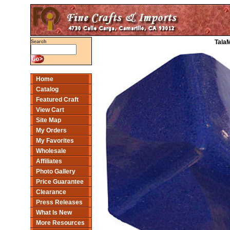
Tala
Search
Home
Catalog
Featured Craft
View Cart
Site Map
My Orders
My Favorites
Wholesale
Affiliates
Photo Gallery
Price Guarantee
Clearance
Press Releases
What Is New
More Resources