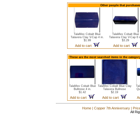
Other people that purchased
TalaMex Cobalt Blue
TalaMex Cobalt Blue
Talavera Clay V-Cap 4 in.
Talavera Clay V-Cap 6 i
$1.99
$3.29
Add to cart
Add to cart
These are the most searched items in the category
TalaMex Cobalt Blue
TalaMex Cobalt Blue Clay
Ta
Bullnose 4 in.
Talavera Bullnose
Qu
$1.42
$2.19
Add to cart
Add to cart
A
Home
|
Copper 7th Anniversary
|
Pric
All Ri