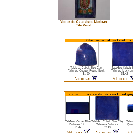
Virgen de Guadalupe Mexican
Tile Mural
Other people that purchased this t
TalaMex Cobalt Blue Clay
TalaMex Cobalt 
Talavera Quarter Round Beak
Talavera Mexican 
$1.20
$1.42
Add to cart
Add to cart
These are the most searched items in the category
TalaMex Cobalt Blue
TalaMex Cobalt Blue Clay
Tala
Bullnose 4 in.
Talavera Bullnose
Quar
$1.42
$2.19
Add to cart
Add to cart
Add