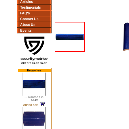
Articles
Testimonials
FAQ's
Contact Us
About Us
Events
Bestsellers
... Bullnose 6 in.
$2.19
Add to cart