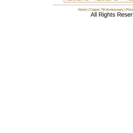
Home
|
Copper 7th Anniversary
|
Pric
All Rights Rese