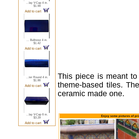
...lay V-Cap 4 in.
$1.99
Add to cart
... Bullnose 4 in.
$1.42
Add to cart
This piece is meant to
...ter Round 4 in.
$1.86
theme-based tiles. The
Add to cart
ceramic made one.
...lay V-Cap 6 in.
Enjoy some pictures of pro
$3.29
Add to cart