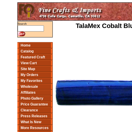
TalaMex Cobalt Bl
Search
Home
Catalog
Featured Craft
View Cart
Site Map
My Orders
My Favorites
Wholesale
Affiliates
Photo Gallery
Price Guarantee
Clearance
Press Releases
What Is New
More Resources