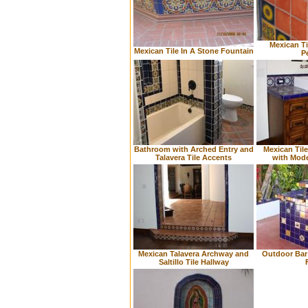
Mexican Ti
Mexican Tile In A Stone Fountain
P
Bathroom with Arched Entry and
Mexican Til
Talavera Tile Accents
with Mod
Mexican Talavera Archway and
Outdoor Bar 
Saltillo Tile Hallway