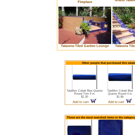
Grand Talave
Fireplace
Talavera-Tiled Garden Lounge
Talavera Til
Other people that purchased this talam
TalaMex Cobalt Blue Quarter
TalaMex Cobalt Blue
Round Trim 6 in.
Quarter Round 4 in.
$2.30
$1.86
Add to cart
Add to cart
These are the most searched items in the category