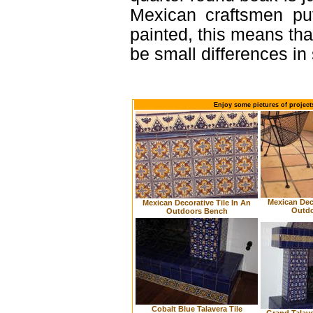
Mexican craftsmen put
painted, this means th
be small differences in
Enjoy some pictures of project
Mexican Deco
Mexican Decorative Tile In An
Outdo
Outdoors Bench
Cobalt Blue Talavera Tile