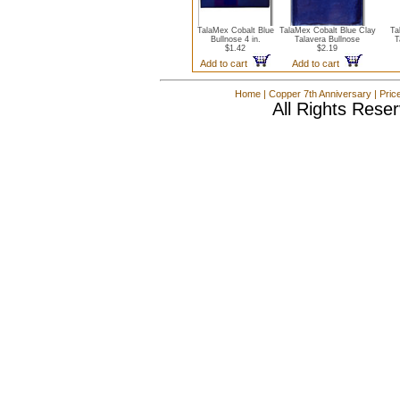
TalaMex Cobalt Blue
TalaMex Cobalt Blue Clay
Ta
Bullnose 4 in.
Talavera Bullnose
T
$1.42
$2.19
Add to cart
Add to cart
Home
|
Copper 7th Anniversary
|
Pric
All Rights Rese