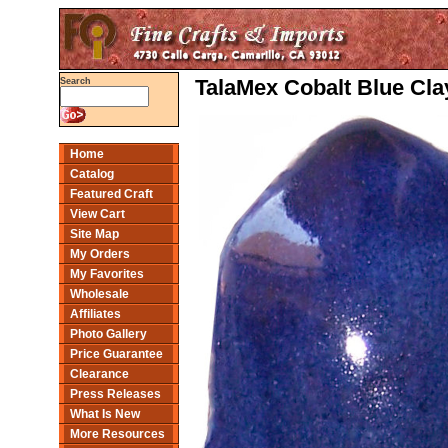
TalaMex Cobalt Blue Cla
Search
Home
Catalog
Featured Craft
View Cart
Site Map
My Orders
My Favorites
Wholesale
Affiliates
Photo Gallery
Price Guarantee
Clearance
Press Releases
What Is New
More Resources