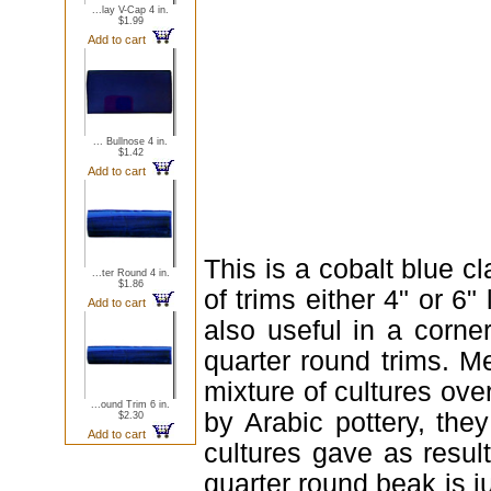
...lay V-Cap 4 in.
$1.99
Add to cart
... Bullnose 4 in.
$1.42
Add to cart
This is a cobalt blue c
...ter Round 4 in.
$1.86
of trims either 4" or 6"
Add to cart
also useful in a corn
quarter round trims. Me
mixture of cultures ove
...ound Trim 6 in.
by Arabic pottery, the
$2.30
Add to cart
cultures gave as result
quarter round beak is j