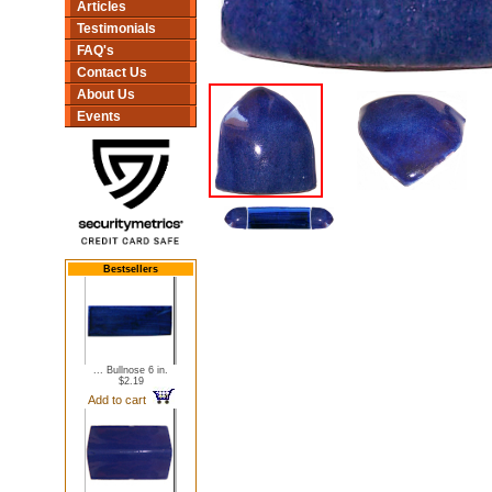
Articles
Testimonials
FAQ's
Contact Us
About Us
Events
Bestsellers
... Bullnose 6 in.
$2.19
Add to cart