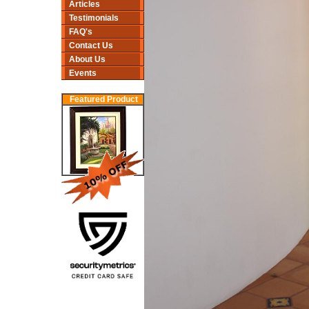
Articles
Testimonials
FAQ's
Contact Us
About Us
Events
Featured Product