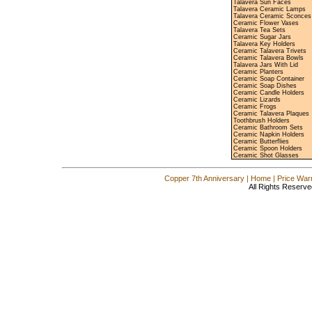
Talavera Sun Faces
Talavera Ceramic Lamps
Talavera Ceramic Sconces
Ceramic Flower Vases
Talavera Tea Sets
Ceramic Sugar Jars
Talavera Key Holders
Ceramic Talavera Trivets
Ceramic Talavera Bowls
Talavera Jars With Lid
Ceramic Planters
Ceramic Soap Container
Ceramic Soap Dishes
Ceramic Candle Holders
Ceramic Lizards
Ceramic Frogs
Ceramic Talavera Plaques
Toothbrush Holders
Ceramic Bathroom Sets
Ceramic Napkin Holders
Ceramic Butterflies
Ceramic Spoon Holders
Ceramic Shot Glasses
Copper 7th Anniversary
|
Home
|
Price War
All Rights Reserve