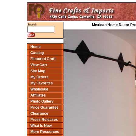
Mexican Home Decor Proje
Search
Home
Catalog
Featured Craft
View Cart
Site Map
My Orders
My Favorites
Wholesale
Affiliates
Photo Gallery
Price Guarantee
Clearance
Press Releases
What Is New
More Resources