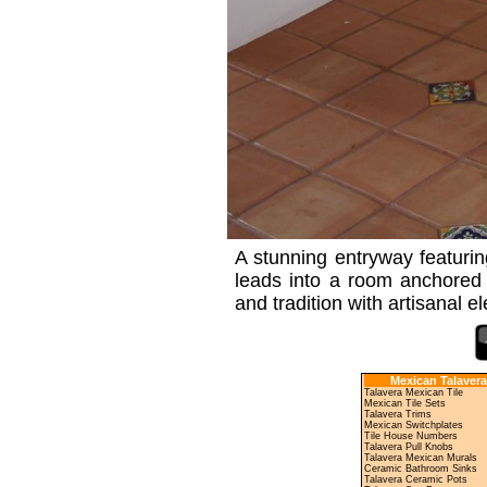
A stunning entryway featuring 
leads into a room anchored 
and tradition with artisanal e
Mexican Talavera
Talavera Mexican Tile
Mexican Tile Sets
Talavera Trims
Mexican Switchplates
Tile House Numbers
Talavera Pull Knobs
Talavera Mexican Murals
Ceramic Bathroom Sinks
Talavera Ceramic Pots