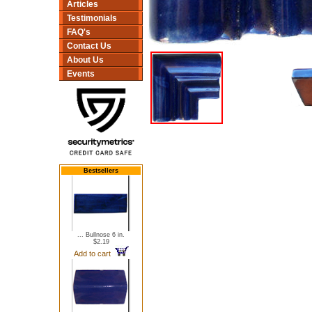
Articles
Testimonials
FAQ's
Contact Us
About Us
Events
Bestsellers
... Bullnose 6 in.
$2.19
Add to cart