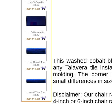
...lay V-Cap 4 in.
$1.99
Add to cart
... Bullnose 4 in.
$1.42
Add to cart
This washed cobalt bl
...ter Round 4 in.
$1.86
any Talavera tile insta
Add to cart
molding. The corner 
small differences in si
...ound Trim 6 in.
Disclaimer: Our chair r
$2.30
Add to cart
4-inch or 6-inch chair r