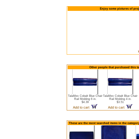
Enjoy some pictures of proj
Other people that purchased this t
TalaMex Cobalt Blue Chair
TalaMex Cobalt Blue Chair
Rail Molding 6 in.
Rail Molding 4 in.
$4.39
$3.51
Add to cart
Add to cart
These are the most searched items in the category