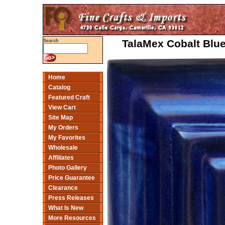
TalaMex Cobalt Blue
Search
Home
Catalog
Featured Craft
View Cart
Site Map
My Orders
My Favorites
Wholesale
Affiliates
Photo Gallery
Price Guarantee
Clearance
Press Releases
What Is New
More Resources