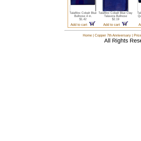
TalaMex Cobalt Blue
TalaMex Cobalt Blue Clay
Ta
Bullnose 4 in.
Talavera Bullnose
Qu
$1.42
$2.19
Add to cart
Add to cart
A
Home
|
Copper 7th Anniversary
|
Pric
All Rights Res