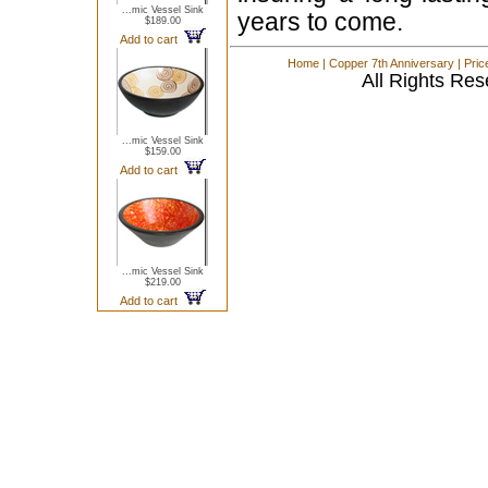
...mic Vessel Sink
years to come.
$189.00
Add to cart
Home
|
Copper 7th Anniversary
|
Pric
All Rights Res
...mic Vessel Sink
$159.00
Add to cart
...mic Vessel Sink
$219.00
Add to cart