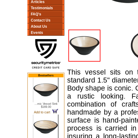
Articles
Testimonials
FAQ's
Contact Us
About Us
Events
This vessel sits on 
Bestsellers
standard 1.5" diameter,
Body shape is conic. C
a rustic looking. 
combination of craf
...mic Vessel Sink
$169.00
handmade by a profess
Add to cart
surface is hand-paint
process is carried in
insuring a long-lasti