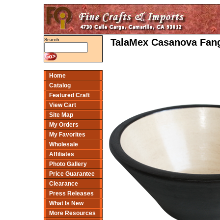
TalaMex Casanova Fang
Search
Home
Catalog
Featured Craft
View Cart
Site Map
My Orders
My Favorites
Wholesale
Affiliates
Photo Gallery
Price Guarantee
Clearance
Press Releases
What Is New
More Resources