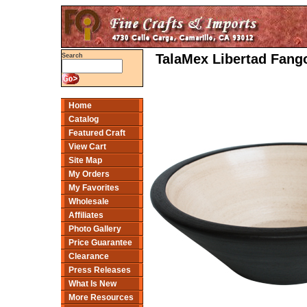
TalaMex Libertad Fango
Search
Home
Catalog
Featured Craft
View Cart
Site Map
My Orders
My Favorites
Wholesale
Affiliates
Photo Gallery
Price Guarantee
Clearance
Press Releases
What Is New
More Resources