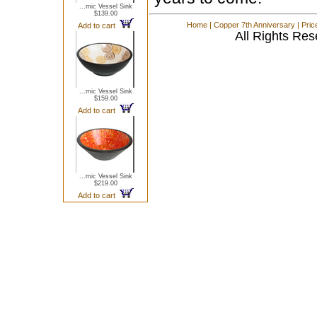
...mic Vessel Sink
$139.00
Home
|
Copper 7th Anniversary
|
Pric
Add to cart
All Rights Res
...mic Vessel Sink
$159.00
Add to cart
...mic Vessel Sink
$219.00
Add to cart