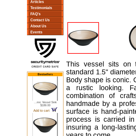
Articles
Testimonials
FAQ's
Contact Us
About Us
Events
This vessel sits on 
standard 1.5" diameter,
Bestsellers
Body shape is conic. C
a rustic looking. 
combination of craf
handmade by a profess
...mic Vessel Sink
$189.00
surface is hand-paint
Add to cart
process is carried in
insuring a long-lasti
years to come.