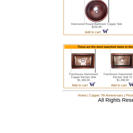
Hammered Round Bathroom Copper Sink
$234.99
Add to cart
These are the most searched items in the
Farmhouse Hammered
Farmhouse Hammered 
Copper Kitchen Sink
Kitchen Sink IV
$1,190.00
$1,299.00
Add to cart
Add to cart
Home
|
Copper 7th Anniversary
|
Pric
All Rights Res