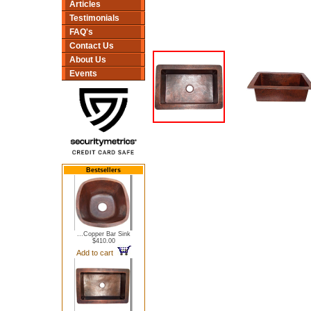
Articles
Testimonials
FAQ's
Contact Us
About Us
Events
Bestsellers
...Copper Bar Sink
$410.00
Add to cart