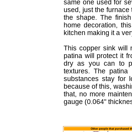
same one used for sev
used, just the furnace
the shape. The finish
home decoration, this
kitchen making it a very
This copper sink will
patina will protect it 
dry as you can to pr
textures. The patina
substances stay for l
because of this, wash
that, no more mainten
gauge (0.064" thicknes
Other people that purchased th