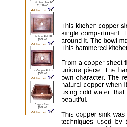
...Kitchen Sink IV
$1,299.00
Add to cart
This kitchen copper si
single compartment. T
...itchen Sink III
around it. The bowl m
$829.00
Add to cart
This hammered kitchen 
From a copper sheet th
unique piece. The hamm
...d Copper Sink V
$550.00
own character. The red
Add to cart
natural copper when i
using cold water, that
beautiful.
...Copper Sink III
$809.00
Add to cart
This copper sink was 
techniques used by 