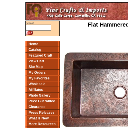
Flat Hammered
Search
Home
Catalog
Featured Craft
View Cart
Site Map
My Orders
My Favorites
Wholesale
Affiliates
Photo Gallery
Price Guarantee
Clearance
Press Releases
What Is New
More Resources