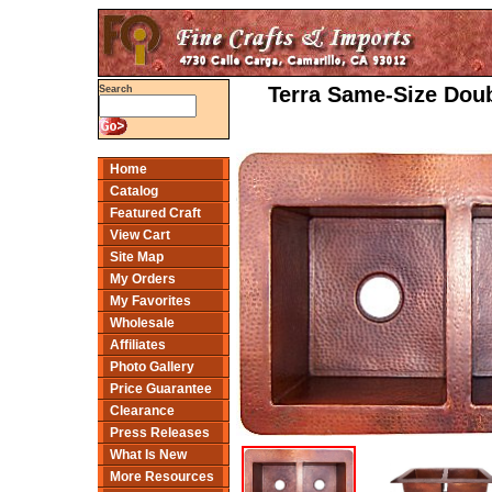
Terra Same-Size Dou
Search
Home
Catalog
Featured Craft
View Cart
Site Map
My Orders
My Favorites
Wholesale
Affiliates
Photo Gallery
Price Guarantee
Clearance
Press Releases
What Is New
More Resources