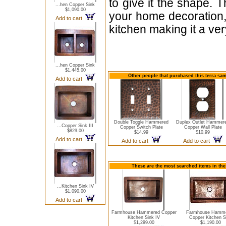
to give it the shape. T
...hen Copper Sink
$1,090.00
your home decoration, 
Add to cart
kitchen making it a very
...hen Copper Sink
$1,445.00
Other people that purchased this terra sa
Add to cart
Double Toggle Hammered
Duplex Outlet Hammer
...Copper Sink III
Copper Switch Plate
Copper Wall Plate
$829.00
$14.99
$10.99
Add to cart
Add to cart
Add to cart
These are the most searched items in the
...Kitchen Sink IV
$1,090.00
Add to cart
Farmhouse Hammered Copper
Farmhouse Hamm
Kitchen Sink IV
Copper Kitchen S
$1,299.00
$1,190.00