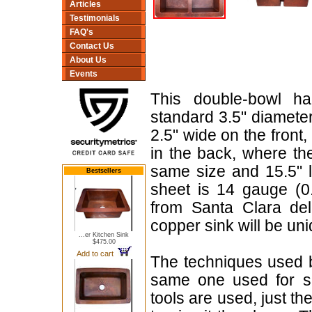
Articles
Testimonials
FAQ's
Contact Us
About Us
Events
This double-bowl h
standard 3.5" diamete
2.5" wide on the front, 
in the back, where th
same size and 15.5" 
Bestsellers
sheet is 14 gauge (0
from Santa Clara de
copper sink will be uni
...er Kitchen Sink
$475.00
Add to cart
The techniques used b
same one used for se
tools are used, just t