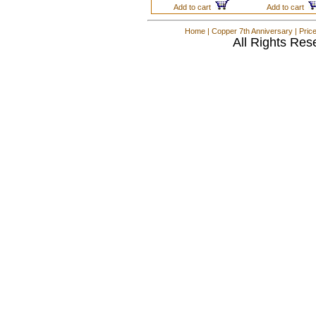
Add to cart
Add to cart
Home
|
Copper 7th Anniversary
|
Pric
All Rights Res