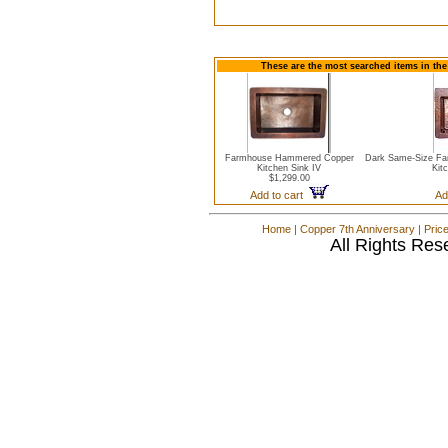
These are the most searched items in the
Farmhouse Hammered Copper
Dark Same-Size Fa
Kitchen Sink IV
Kit
$1,299.00
Add to cart
Ad
Home
|
Copper 7th Anniversary
|
Pric
All Rights Res