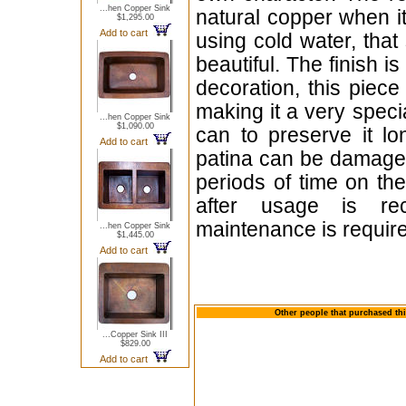
...hen Copper Sink
natural copper when i
$1,295.00
Add to cart
using cold water, that
beautiful. The finish i
decoration, this piece
making it a very specia
...hen Copper Sink
$1,090.00
can to preserve it lo
Add to cart
patina can be damaged
periods of time on the
after usage is re
maintenance is requir
...hen Copper Sink
$1,445.00
Add to cart
Other people that purchased thi
...Copper Sink III
$829.00
Add to cart