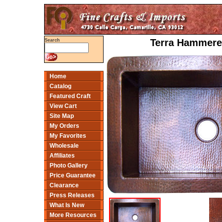
Terra Hammered
Search
Home
Catalog
Featured Craft
View Cart
Site Map
My Orders
My Favorites
Wholesale
Affiliates
Photo Gallery
Price Guarantee
Clearance
Press Releases
What Is New
More Resources