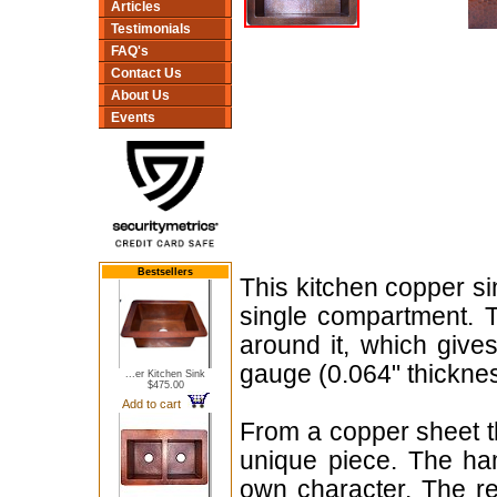
Articles
Testimonials
FAQ's
Contact Us
About Us
Events
Bestsellers
This kitchen copper si
single compartment. T
around it, which give
gauge (0.064" thicknes
...er Kitchen Sink
$475.00
Add to cart
From a copper sheet th
unique piece. The hamm
own character. The red