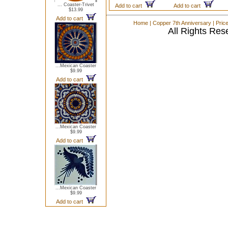
... Coaster-Trivet
Add to cart
Add to cart
$13.99
Add to cart
Home
|
Copper 7th Anniversary
|
Pric
All Rights Res
...Mexican Coaster
$9.99
Add to cart
...Mexican Coaster
$9.99
Add to cart
...Mexican Coaster
$9.99
Add to cart