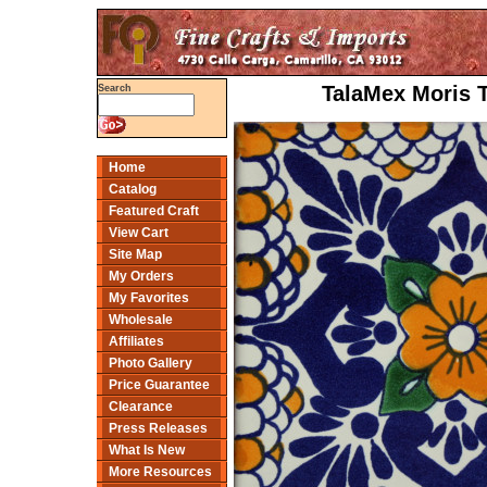
TalaMex Moris T
Search
Home
Catalog
Featured Craft
View Cart
Site Map
My Orders
My Favorites
Wholesale
Affiliates
Photo Gallery
Price Guarantee
Clearance
Press Releases
What Is New
More Resources