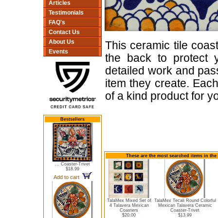
Articles
Testimonials
FAQ's
Contact Us
About Us
This ceramic tile coas
Events
the back to protect 
detailed work and pas
item they create. Each
of a kind product for y
Bestsellers
These are the most searched items in the 
... Coaster-Trivet
$18.99
Add to cart
TalaMex Mixed Set of
TalaMex Tecali Round Colorful
4 Talavera Mexican
Mexican Talavera Ceramic
Coasters
Coaster-Trivet
$20.00
$13.99