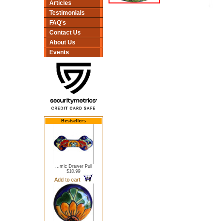
Articles
Testimonials
FAQ's
Contact Us
About Us
Events
Bestsellers
...mic Drawer Pull
$10.99
Add to cart