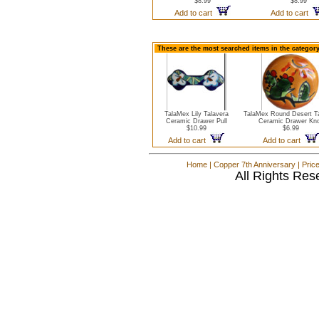
$8.99
$8.99
Add to cart
Add to cart
These are the most searched items in the categor
TalaMex Lily Talavera
TalaMex Round Desert Ta
Ceramic Drawer Pull
Ceramic Drawer Kn
$10.99
$6.99
Add to cart
Add to cart
Home
|
Copper 7th Anniversary
|
Pric
All Rights Res