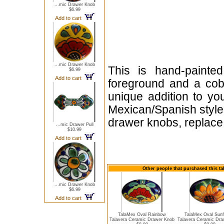
...mic Drawer Knob
$6.99
Add to cart
...mic Drawer Knob
This is hand-painte
$6.99
Add to cart
foreground and a cob
unique addition to yo
Mexican/Spanish style 
drawer knobs, replace 
...mic Drawer Pull
$10.99
Add to cart
Other people that purchased this ta
...mic Drawer Knob
$6.99
Add to cart
TalaMex Oval Rainbow
TalaMex Oval Sunf
Talavera Ceramic Drawer Knob
Talavera Ceramic Dra