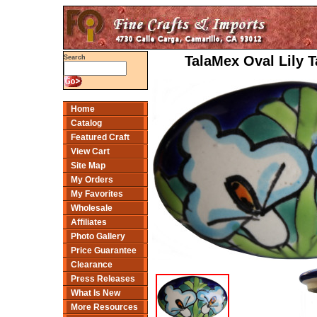
TalaMex Oval Lily 
Search
Home
Catalog
Featured Craft
View Cart
Site Map
My Orders
My Favorites
Wholesale
Affiliates
Photo Gallery
Price Guarantee
Clearance
Press Releases
What Is New
More Resources