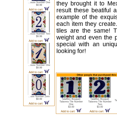
they brought it to Me
...ouse Number One
$9.99
result these beatiful 
Add to cart
example of the exqui
each item they create.
tiles are the same! T
...ouse Number Two
weight and even the p
$9.99
Add to cart
special with an uniqu
looking for!
...ouse Number One
$9.99
Add to cart
Other people that purchased this 
...use Number Zero
$9.99
TalaMex Bouquet
TalaMex Bouquet
T
Talavera Tile Number
Talavera Tile Number
Add to cart
One
Two
$3.00
$3.00
Add to cart
Add to cart