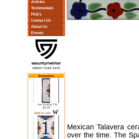
Articles
Testimonials
FAQ's
Contact Us
About Us
Events
Bestsellers
...ber Ending Tile
$4.99
Add to cart
Mexican Talavera cera
over the time. The Sp