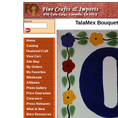
TalaMex Bouquet 
Search
Home
Catalog
Featured Craft
View Cart
Site Map
My Orders
My Favorites
Wholesale
Affiliates
Photo Gallery
Price Guarantee
Clearance
Press Releases
What Is New
More Resources