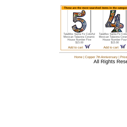
These are the most searched items in the catego
TalaMex Santa Fe Colorful
TalaMex Santa Fe Color
Mexican Talavera Ceramic
Mexican Talavera Cera
House Number Five
House Number Four
$15.00
$15.00
Add to cart
Add to cart
Home
|
Copper 7th Anniversary
|
Pric
All Rights Res