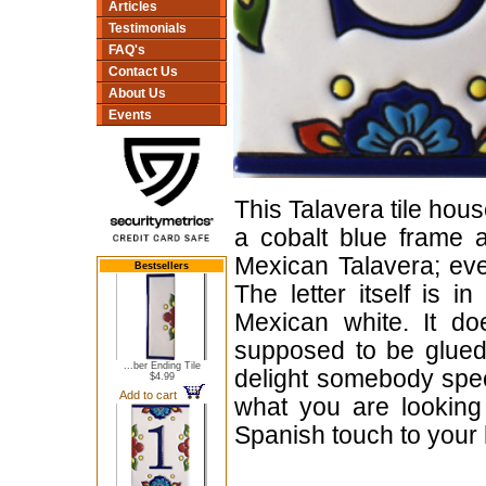
Articles
Testimonials
FAQ's
Contact Us
About Us
Events
This Talavera tile hous
a cobalt blue frame a
Mexican Talavera; ever
Bestsellers
The letter itself is 
Mexican white. It do
supposed to be glued 
...ber Ending Tile
delight somebody speci
$4.99
Add to cart
what you are looking 
Spanish touch to your