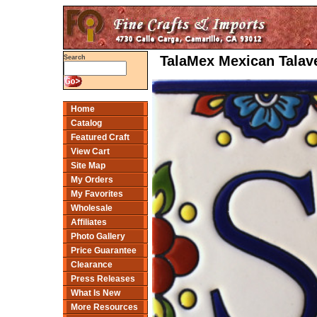
TalaMex Mexican Talave
Search
Home
Catalog
Featured Craft
View Cart
Site Map
My Orders
My Favorites
Wholesale
Affiliates
Photo Gallery
Price Guarantee
Clearance
Press Releases
What Is New
More Resources