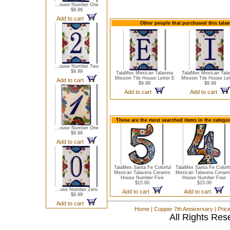
...ouse Number One
$9.99
Add to cart
Other people that purchased this talam
...ouse Number Two
$9.99
TalaMex Mexican Talavera
TalaMex Mexican Tala
Mission Tile House Letter E
Mission Tile House Let
Add to cart
$9.99
$9.99
Add to cart
Add to cart
These are the most searched items in the catego
...ouse Number One
$9.99
Add to cart
TalaMex Santa Fe Colorful
TalaMex Santa Fe Colorf
Mexican Talavera Ceramic
Mexican Talavera Ceram
House Number Five
House Number Four
$15.00
$15.00
...use Number Zero
Add to cart
Add to cart
$9.99
Add to cart
Home
|
Copper 7th Anniversary
|
Pric
All Rights Res