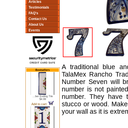
Articles
Testimonials
FAQ's
Contact Us
About Us
Events
A traditional blue 
Bestsellers
TalaMex Rancho Trad
Number Seven will bri
number is not painted
number. They have tw
...ber Ending Tile
$4.99
stucco or wood. Make 
Add to cart
your wall as it is extr