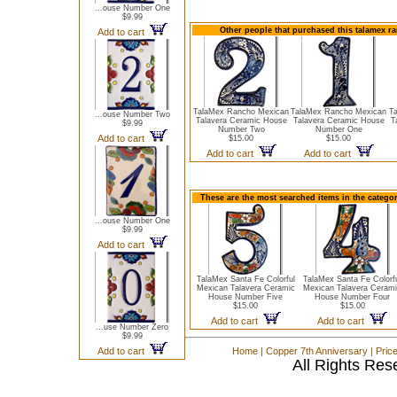
...ouse Number One
$9.99
Other people that purchased this talamex r
Add to cart
TalaMex Rancho Mexican
TalaMex Rancho Mexican
T
...ouse Number Two
Talavera Ceramic House
Talavera Ceramic House
T
$9.99
Number Two
Number One
Add to cart
$15.00
$15.00
Add to cart
Add to cart
These are the most searched items in the catego
...ouse Number One
$9.99
Add to cart
TalaMex Santa Fe Colorful
TalaMex Santa Fe Colorf
Mexican Talavera Ceramic
Mexican Talavera Ceram
House Number Five
House Number Four
$15.00
$15.00
Add to cart
Add to cart
...use Number Zero
$9.99
Add to cart
Home
|
Copper 7th Anniversary
|
Pric
All Rights Res