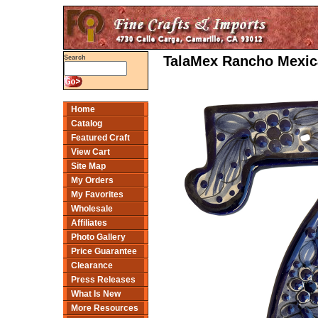
TalaMex Rancho Mexic
Search
Home
Catalog
Featured Craft
View Cart
Site Map
My Orders
My Favorites
Wholesale
Affiliates
Photo Gallery
Price Guarantee
Clearance
Press Releases
What Is New
More Resources