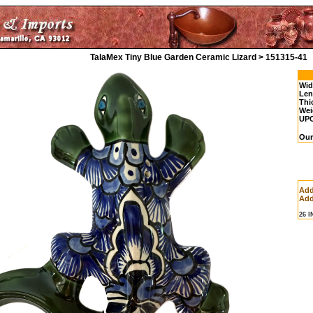
TalaMex Tiny Blue Garden Ceramic Lizard > 151315-41
Wid
Len
Thi
Wei
UP
Our
Add
Add
26 