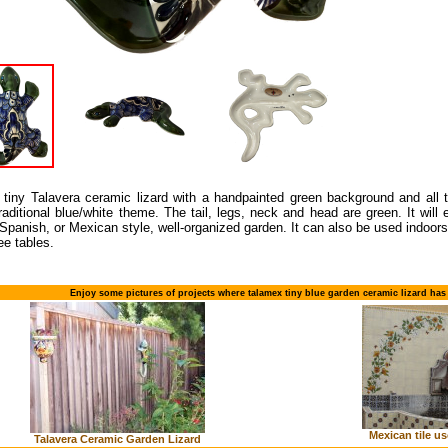
 tiny Talavera ceramic lizard with a handpainted green background and all t
raditional blue/white theme. The tail, legs, neck and head are green. It wil
Spanish, or Mexican style, well-organized garden. It can also be used indoors
ee tables.
Enjoy some pictures of projects where talamex tiny blue garden ceramic lizard has
Mexican tile us
Talavera Ceramic Garden Lizard