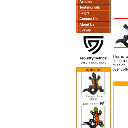
Articles
Testimonials
FAQ's
Contact Us
About Us
Events
This is a
using a t
mission, 
over coff
Bestsellers
... Ceramic Lizard
$13.99
Add to cart