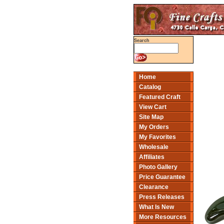
Search
Home
Catalog
Featured Craft
View Cart
Site Map
My Orders
My Favorites
Wholesale
Affiliates
Photo Gallery
Price Guarantee
Clearance
Press Releases
What Is New
More Resources