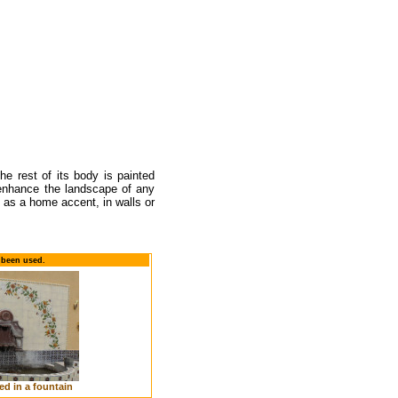
he rest of its body is painted
l enhance the landscape of any
 as a home accent, in walls or
 been used.
ed in a fountain