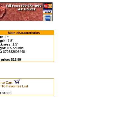
Main characteristics
th:
6"
gth:
7.5"
ckness:
1.5"
ght:
0.5 pounds
C:
072632606448
 price: $13.99
 to Cart
 To Favorites List
IN STOCK