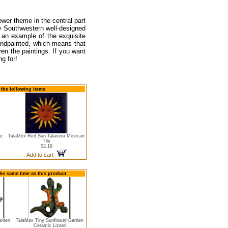
wer theme in the central part
any Southwestern well-designed
 an example of the exquisite
andpainted, which means that
en the paintings. If you want
ng for!
the following items
ic
TalaMex Red Sun Talavera Mexican
Tile
$2.19
Add to cart
the same time as this product
arden
TalaMex Tiny Sunflower Garden
Ceramic Lizard