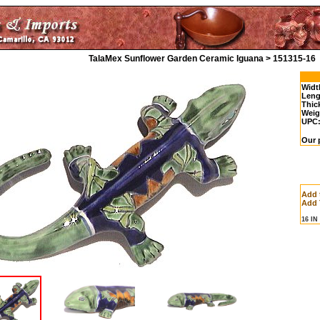
TalaMex Sunflower Garden Ceramic Iguana > 151315-16
Widt
Leng
Thic
Weig
UPC
Our 
Add 
Add 
16 I