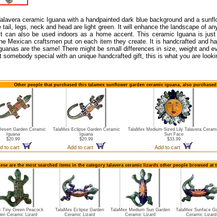
Talavera ceramic Iguana with a handpainted dark blue background and a sunflo
he tail, legs, neck and head are light green. It will enhance the landscape of 
it can also be used indoors as a home accent. This ceramic Iguana is just
he Mexican craftsmen put on each item they create. It is handcrafted and h
guanas are the same! There might be small differences in size, weight and ev
ht somebody special with an unique handcrafted gift, this is what you are looki
Other people that purchased this talamex sunflower garden ceramic iguana, also purchased 
Desert Garden Ceramic
TalaMex Eclipse Garden Ceramic
TalaMex Medium-Sized Lily Talavera Ceram
Iguana
Iguana
Sun Face
$20.99
$20.99
$33.99
d to cart
Add to cart
Add to cart
ese are the most searched items in the category talavera ceramic lizards other people browsed at 
x Tiny Green Peacock
TalaMex Eclipse Garden
TalaMex Medium Sun Garden
TalaMex Sunface G
en Ceramic Lizard
Ceramic Lizard
Ceramic Lizard
Ceramic Lizard