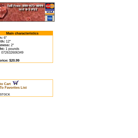
Main characteristics
h:
6"
th:
12"
kness:
2"
ht:
1 pounds
:
072632606349
price: $20.99
to Cart
To Favorites List
N STOCK