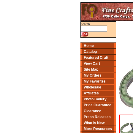
Search
Home
Catalog
Featured Craft
View Cart
Site Map
My Orders
My Favorites
Wholesale
Affiliates
Photo Gallery
Price Guarantee
Clearance
Press Releases
What Is New
More Resources