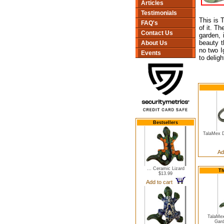
Articles
Testimonials
This is 
FAQ's
of it. T
Contact Us
garden, 
beauty t
About Us
no two I
Events
to delig
Bestsellers
TalaMex 
Ad
... Ceramic Lizard
Th
$13.99
Add to cart
TalaMe
Gard