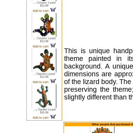
... Ceramic Lizard
$13.99
Add to cart
... Ceramic Lizard
$13.99
Add to cart
This is unique handp
theme painted in it
background. A unique
dimensions are appro
...Talavera Lizard
$13.99
of the lizard body. The
Add to cart
preserving the theme;
slightly different than
...c Garden Lizard
$19.99
Add to cart
Other people that purchased t