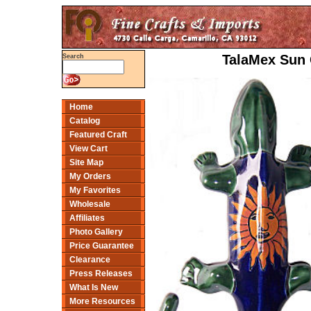
TalaMex Sun 
Search
Home
Catalog
Featured Craft
View Cart
Site Map
My Orders
My Favorites
Wholesale
Affiliates
Photo Gallery
Price Guarantee
Clearance
Press Releases
What Is New
More Resources