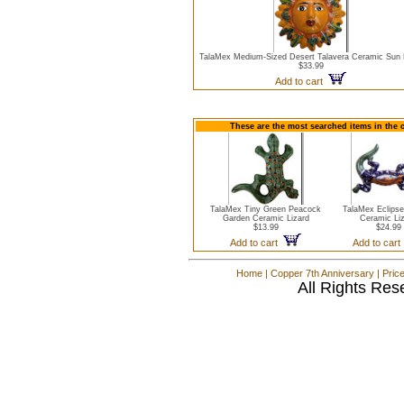
TalaMex Medium-Sized Desert Talavera Ceramic Sun
$33.99
Add to cart
These are the most searched items in the c
TalaMex Tiny Green Peacock
TalaMex Eclips
Garden Ceramic Lizard
Ceramic Li
$13.99
$24.99
Add to cart
Add to car
Home
|
Copper 7th Anniversary
|
Pric
All Rights Res