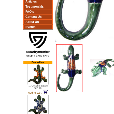
Articles
Testimonials
FAQ's
Contact Us
About Us
Events
Bestsellers
... Ceramic Lizard
$13.99
Add to cart