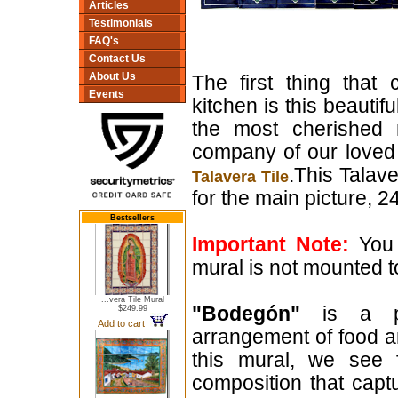
Articles
Testimonials
FAQ's
Contact Us
About Us
The first thing that
Events
kitchen is this beautif
the most cherished
company of our loved
.This Talav
Talavera Tile
for the main picture, 24
Bestsellers
Important Note:
You 
mural is not mounted t
...vera Tile Mural
"Bodegón"
is a pic
$249.99
Add to cart
arrangement of food an
this mural, we see f
composition that captur