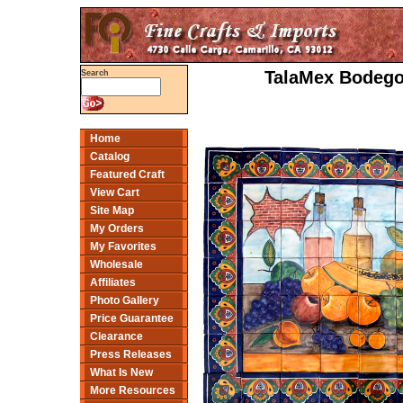
TalaMex Bodegon
Search
Home
Catalog
Featured Craft
View Cart
Site Map
My Orders
My Favorites
Wholesale
Affiliates
Photo Gallery
Price Guarantee
Clearance
Press Releases
What Is New
More Resources