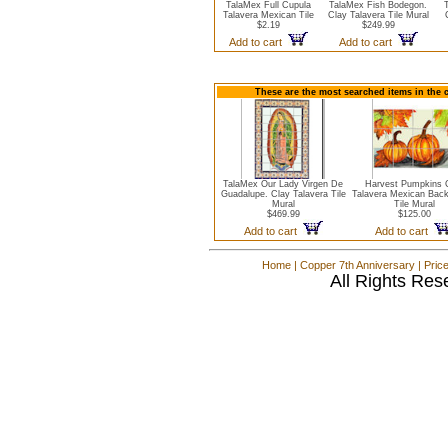
TalaMex Full Cupula
TalaMex Fish Bodegon.
Talavera Mexican Tile
Clay Talavera Tile Mural
$2.19
$249.99
Add to cart
Add to cart
These are the most searched items in the 
TalaMex Our Lady Virgen De
Harvest Pumpkins 
Guadalupe. Clay Talavera Tile
Talavera Mexican Bac
Mural
Tile Mural
$469.99
$125.00
Add to cart
Add to cart
Home
|
Copper 7th Anniversary
|
Pric
All Rights Res