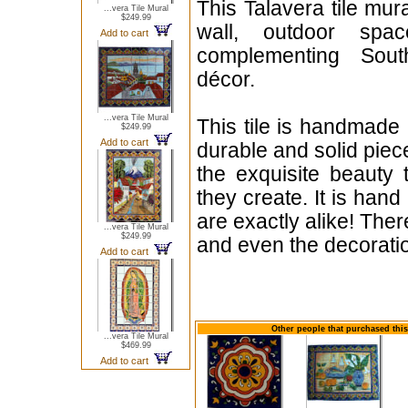
This Talavera tile mur
...vera Tile Mural
$249.99
wall, outdoor spac
Add to cart
complementing South
décor.
...vera Tile Mural
This tile is handmade 
$249.99
Add to cart
durable and solid piece 
the exquisite beauty
they create. It is hand
are exactly alike! Ther
...vera Tile Mural
$249.99
and even the decorati
Add to cart
Other people that purchased this
...vera Tile Mural
$469.99
Add to cart