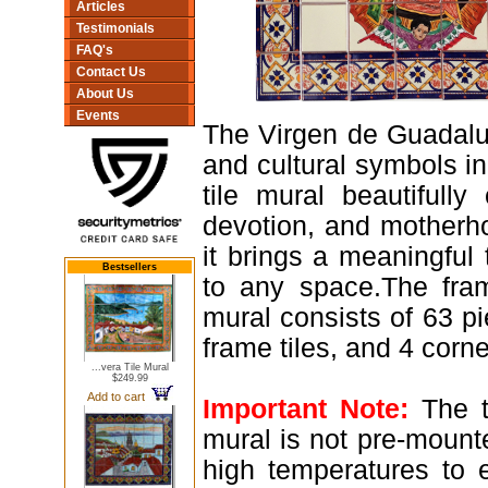
Articles
Testimonials
FAQ's
Contact Us
About Us
Events
The Virgen de Guadalup
and cultural symbols i
tile mural beautifully
devotion, and motherh
it brings a meaningful t
Bestsellers
to any space.The fra
mural consists of 63 pi
frame tiles, and 4 corner
...vera Tile Mural
$249.99
Add to cart
Important Note:
The ti
mural is not pre-mounte
high temperatures to e