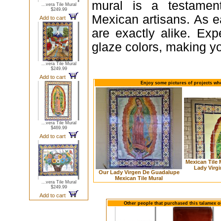
mural is a testament
...vera Tile Mural
$249.99
Mexican artisans. As e
Add to cart
are exactly alike. Expe
glaze colors, making yo
...vera Tile Mural
$249.99
Add to cart
Enjoy some pictures of projects whe
...vera Tile Mural
$469.99
Add to cart
Mexican Tile
Lady Virg
Our Lady Virgen De Guadalupe
Mexican Tile Mural
...vera Tile Mural
$249.99
Add to cart
Other people that purchased this talamex ou