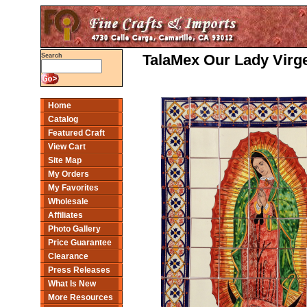
TalaMex Our Lady Virge
Search
Home
Catalog
Featured Craft
View Cart
Site Map
My Orders
My Favorites
Wholesale
Affiliates
Photo Gallery
Price Guarantee
Clearance
Press Releases
What Is New
More Resources