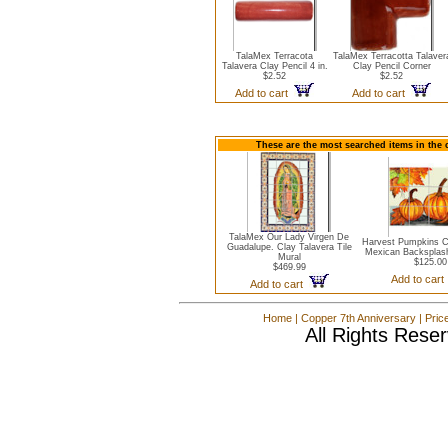
TalaMex Terracota
TalaMex Terracotta Talaver
Talavera Clay Pencil 4 in.
Clay Pencil Corner
$2.52
$2.52
Add to cart
Add to cart
These are the most searched items in the 
TalaMex Our Lady Virgen De
Harvest Pumpkins C
Guadalupe. Clay Talavera Tile
Mexican Backsplash
Mural
$125.00
$469.99
Add to car
Add to cart
Home
|
Copper 7th Anniversary
|
Pric
All Rights Rese