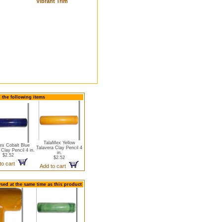
Vibrant Trim
d the following items
TalaMex Yellow
ex Cobalt Blue
Talavera Clay Pencil 4
 Clay Pencil 4 in.
in.
$2.52
$2.52
to cart
Add to cart
sed at the same time as this product