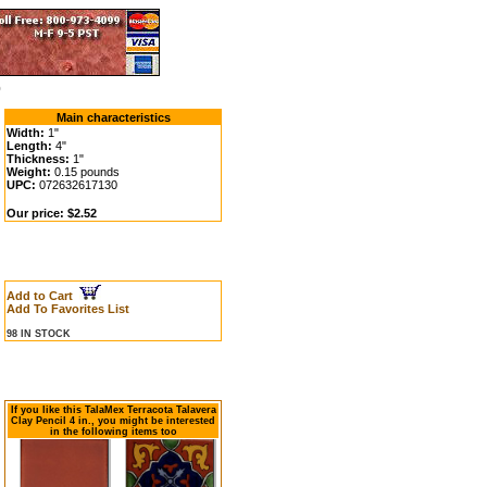
0
Main characteristics
Width:
1"
Length:
4"
Thickness:
1"
Weight:
0.15 pounds
UPC:
072632617130
Our price: $2.52
Add to Cart
Add To Favorites List
98 IN STOCK
If you like this TalaMex Terracota Talavera
Clay Pencil 4 in., you might be interested
in the following items too