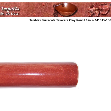
TalaMex Terracota Talavera Clay Pencil 4 in. > 441315-15