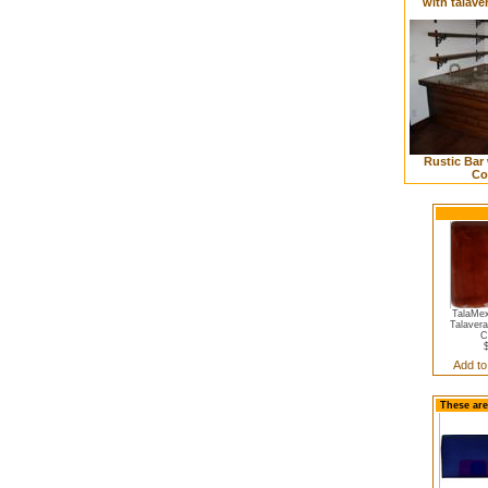
with talave
Rustic Bar 
Co
TalaMex
Talavera
C
Add to
These are