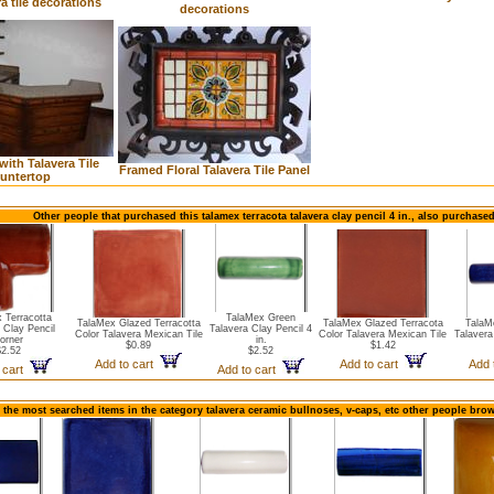
ra tile decorations
decorations
with Talavera Tile
Framed Floral Talavera Tile Panel
untertop
Other people that purchased this talamex terracota talavera clay pencil 4 in., also purchase
 Terracotta
TalaMex Green
TalaMex Glazed Terracotta
TalaMex Glazed Terracota
TalaM
 Clay Pencil
Talavera Clay Pencil 4
Color Talavera Mexican Tile
Color Talavera Mexican Tile
Talavera
orner
in.
$0.89
$1.42
$2.52
$2.52
Add to cart
Add to cart
Add 
 cart
Add to cart
 the most searched items in the category talavera ceramic bullnoses, v-caps, etc other people brow