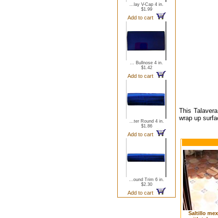
...lay V-Cap 4 in.
$1.99
Add to cart
... Bullnose 4 in.
$1.42
Add to cart
This Talavera
wrap up surfa
...ter Round 4 in.
$1.86
Add to cart
...ound Trim 6 in.
$2.30
Add to cart
Saltillo me