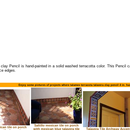
 clay Pencil is hand-painted in a solid washed terracotta color. This Pencil 
ce edges.
Enjoy some pictures of projects where talamex terracota talavera clay pencil 4 in. h
Saltillo mexican tile on porch
xican tile on porch
with mexican blue talavera tile
Talavera Tile Archway Accen