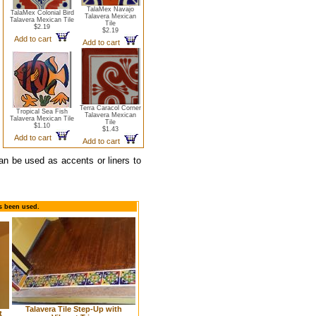
TalaMex Navajo
TalaMex Colonial Bird
Talavera Mexican
Talavera Mexican Tile
Tile
$2.19
$2.19
Add to cart
Add to cart
Terra Caracol Corner
Tropical Sea Fish
Talavera Mexican
Talavera Mexican Tile
Tile
$1.10
$1.43
Add to cart
Add to cart
can be used as accents or liners to
as been used.
Talavera Tile Step-Up with
t