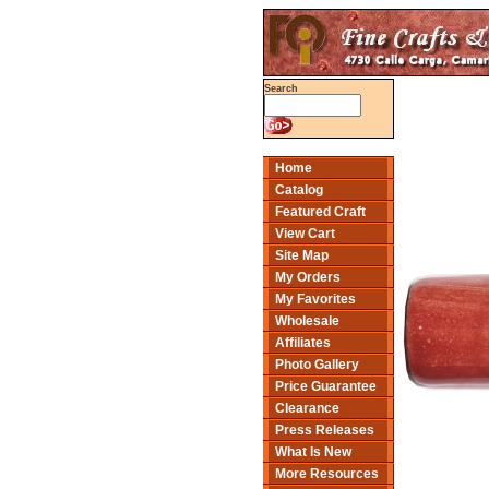
Search
Home
Catalog
Featured Craft
View Cart
Site Map
My Orders
My Favorites
Wholesale
Affiliates
Photo Gallery
Price Guarantee
Clearance
Press Releases
What Is New
More Resources