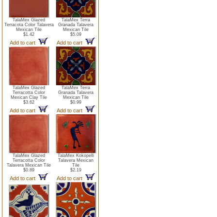
TalaMex Glazed
TalaMex Terra
Terracota Color Talavera
Granada Talavera
Mexican Tile
Mexican Tile
$1.42
$5.09
Add to cart
Add to cart
TalaMex Glazed
TalaMex Terra
Terracotta Color
Granada Talavera
Mexican Clay Tile
Mexican Tile
$3.62
$0.99
Add to cart
Add to cart
TalaMex Glazed
TalaMex Kokopelli
Terracotta Color
Talavera Mexican
Talavera Mexican Tile
Tile
$0.89
$2.19
Add to cart
Add to cart