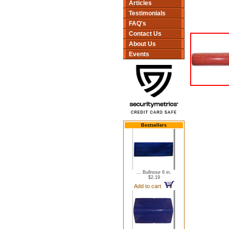
Articles
Testimonials
FAQ's
Contact Us
About Us
Events
Bestsellers
... Bullnose 6 in.
$2.19
Add to cart