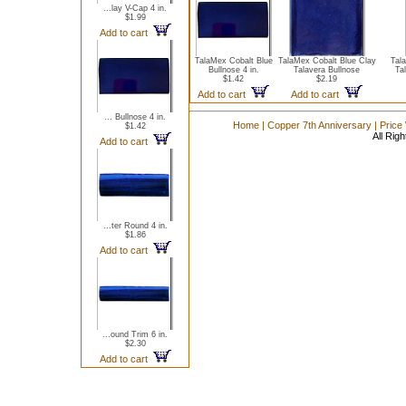
...lay V-Cap 4 in.
$1.99
Add to cart
TalaMex Cobalt Blue
TalaMex Cobalt Blue Clay
Tal
Bullnose 4 in.
Talavera Bullnose
Tal
$1.42
$2.19
Add to cart
Add to cart
... Bullnose 4 in.
Home
|
Copper 7th Anniversary
|
Price
$1.42
All Rig
Add to cart
...ter Round 4 in.
$1.86
Add to cart
...ound Trim 6 in.
$2.30
Add to cart