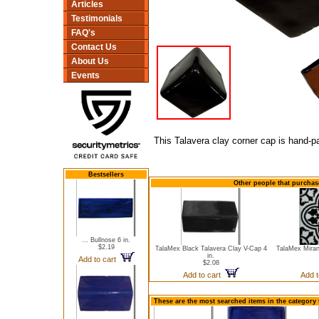
Articles
Testimonials
FAQ's
Contact Us
About Us
Events
This Talavera clay corner cap is hand-pa
Bestsellers
Other people that purchas
... Bullnose 6 in.
$2.19
TalaMex Black Talavera Clay V-Cap 4
TalaMex Miran
in.
Add to cart
$2.08
Add to cart
Add 
These are the most searched items in the category 