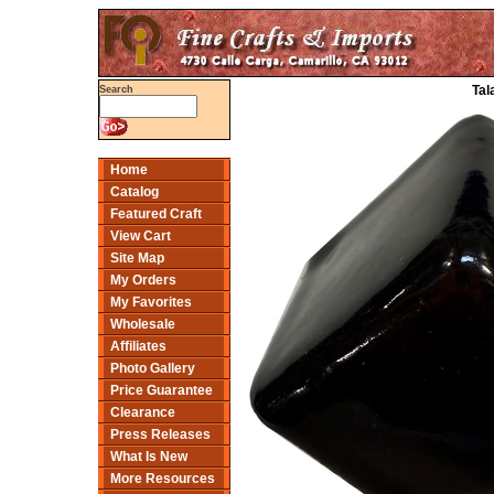
Tal
Search
Home
Catalog
Featured Craft
View Cart
Site Map
My Orders
My Favorites
Wholesale
Affiliates
Photo Gallery
Price Guarantee
Clearance
Press Releases
What Is New
More Resources