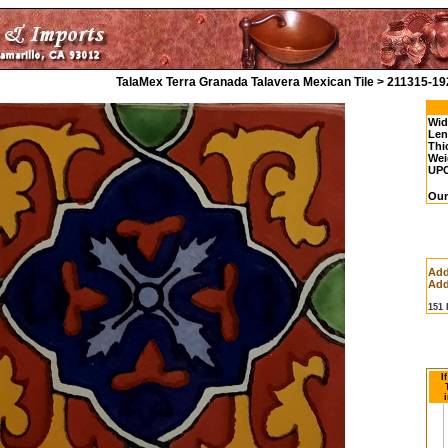
TalaMex Terra Granada Talavera Mexican Tile > 211315-19
Wid
Len
Thi
Wei
UP
Our
Add
Add
151
I
i