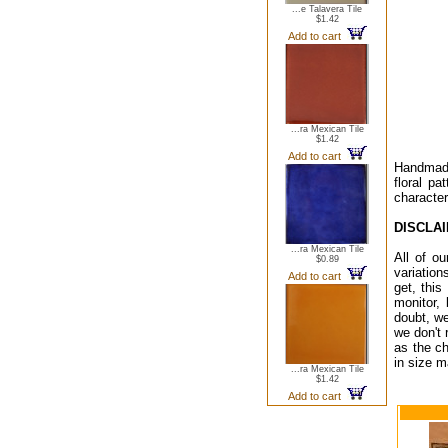
...e Talavera Tile
$1.42
Add to cart
...ra Mexican Tile
$1.42
Add to cart
Handmade 
floral pa
character
DISCLA
...ra Mexican Tile
All of o
$0.89
variation
Add to cart
get, this
monitor,
doubt, we
we don't 
as the ch
in size m
...ra Mexican Tile
$1.42
Add to cart