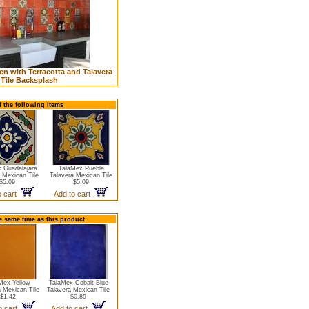
n with Terracotta and Talavera
Tile Backsplash
d the following items
 Guadalajara
TalaMex Puebla
 Mexican Tile
Talavera Mexican Tile
$5.09
$5.09
o cart
Add to cart
e same time as this product
Mex Yellow
TalaMex Cobalt Blue
a Mexican Tile
Talavera Mexican Tile
$1.42
$0.89
o cart
Add to cart