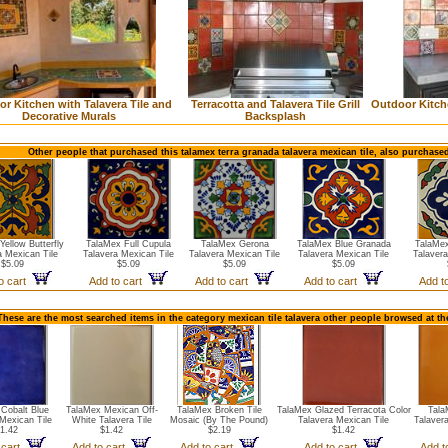
r Kitchen with Talavera Tile and
Terracotta and Talavera Tile Grill
Outdoor Kitche
Decorative Murals
Backsplash
Other people that purchased this talamex terra granada talavera mexican tile, also purchase
ellow Butterfly
TalaMex Full Cupula
TalaMex Gerona
TalaMex Blue Granada
TalaMex
a Mexican Tile
Talavera Mexican Tile
Talavera Mexican Tile
Talavera Mexican Tile
Talavera
$5.09
$5.09
$5.09
$5.09
o cart
Add to cart
Add to cart
Add to cart
Add t
These are the most searched items in the category mexican tile talavera other people browsed at th
Cobalt Blue
TalaMex Mexican Off-
TalaMex Broken Tile
TalaMex Glazed Terracota Color
Tala
Mexican Tile
White Talavera Tile
Mosaic (By The Pound)
Talavera Mexican Tile
Talaver
1.42
$1.42
$2.19
$1.42
 cart
Add to cart
Add to cart
Add to cart
Add t