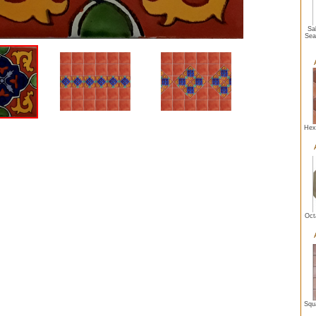
Sal
Sea
Hexa
Oct
Squa