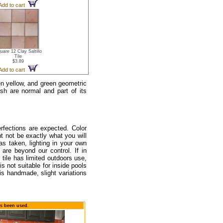
Add to cart
uare 12 Clay Saltillo
Tile
$3.89
Add to cart
en yellow, and green geometric
ish are normal and part of its
rfections are expected. Color
t not be exactly what you will
as taken, lighting in your own
are beyond our control. If in
tile has limited outdoors use,
s not suitable for inside pools
is handmade, slight variations
as been used.