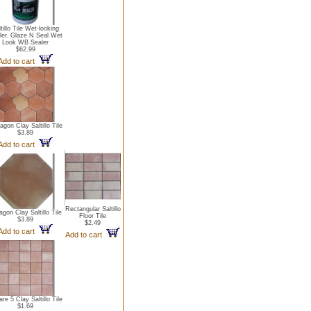
tillo Tile Wet-looking
ler. Glaze N Seal Wet
Look WB Sealer
$62.99
Add to cart
gon Clay Saltillo Tile
$3.89
Add to cart
Rectangular Saltillo
agon Clay Saltillo Tile
Floor Tile
$3.89
$2.49
Add to cart
Add to cart
re 5 Clay Saltillo Tile
$1.69