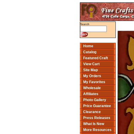
Search
Home
Catalog
Featured Craft
View Cart
Site Map
My Orders
My Favorites
Wholesale
Affiliates
Photo Gallery
Price Guarantee
Clearance
Press Releases
What Is New
More Resources