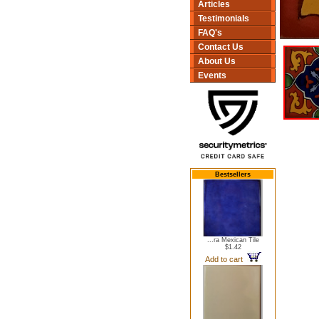
Articles
Testimonials
FAQ's
Contact Us
About Us
Events
Bestsellers
...ra Mexican Tile
$1.42
Add to cart