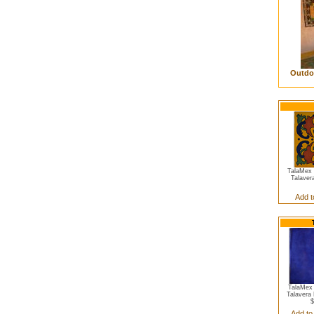
Outdoo
TalaMex Y
Talaver
Add t
TalaMex 
Talavera 
$
Add to