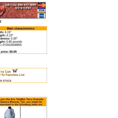
2
Main characteristics
th:
6.15"
gth:
6.15"
ckness:
0.35"
ght:
0.85 pounds
C:
072632608855
 price: $5.09
 to Cart
 To Favorites List
 IN STOCK
f you like this TalaMex Terra Granada
Talavera Mexican Tile, you might be
nterested in the following items too