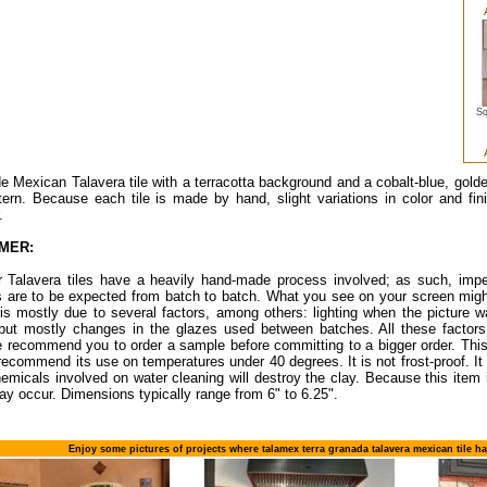
Sq
Mexican Talavera tile with a terracotta background and a cobalt-blue, gold
ttern. Because each tile is made by hand, slight variations in color and fin
.
IMER:
ur Talavera tiles have a heavily hand-made process involved; as such, impe
s are to be expected from batch to batch. What you see on your screen migh
 is mostly due to several factors, among others: lighting when the picture w
 but mostly changes in the glazes used between batches. All these factors 
 recommend you to order a sample before committing to a bigger order. This 
recommend its use on temperatures under 40 degrees. It is not frost-proof. It i
emicals involved on water cleaning will destroy the clay. Because this item 
ay occur. Dimensions typically range from 6" to 6.25".
Enjoy some pictures of projects where talamex terra granada talavera mexican tile h