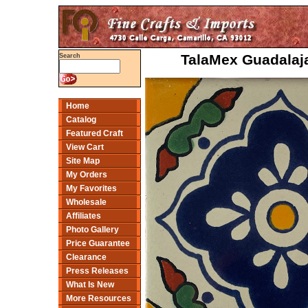
TalaMex Guadalaja
Search
Home
Catalog
Featured Craft
View Cart
Site Map
My Orders
My Favorites
Wholesale
Affiliates
Photo Gallery
Price Guarantee
Clearance
Press Releases
What Is New
More Resources