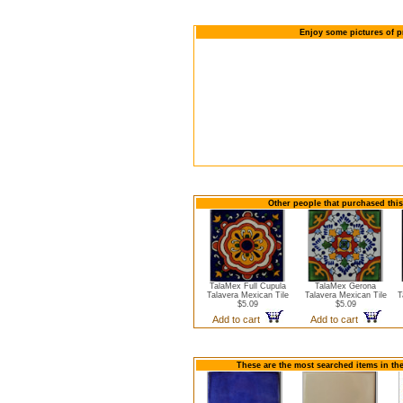
Enjoy some pictures of p
Other people that purchased this
TalaMex Full Cupula
TalaMex Gerona
Talavera Mexican Tile
Talavera Mexican Tile
T
$5.09
$5.09
Add to cart
Add to cart
These are the most searched items in the