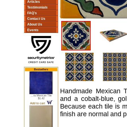
Articles
Testimonials
FAQ's
Contact Us
About Us
Events
Bestsellers
Handmade Mexican Tal
...ra Mexican Tile
and a cobalt-blue, gol
$1.42
Add to cart
Because each tile is m
finish are normal and pa