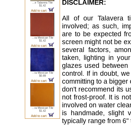
DISCLAIMER:
...e Talavera Tile
$1.42
Add to cart
All of our Talavera 
involved; as such, im
are to be expected f
...ra Mexican Tile
screen might not be exa
$1.42
Add to cart
several factors, amo
taken, lighting in yo
glazes used between b
control. If in doubt,
...ra Mexican Tile
$0.89
committing to a bigger 
Add to cart
don't recommend its u
not frost-proof. It is n
involved on water clean
...ra Mexican Tile
is handmade, slight 
$1.42
Add to cart
typically range from 6" 