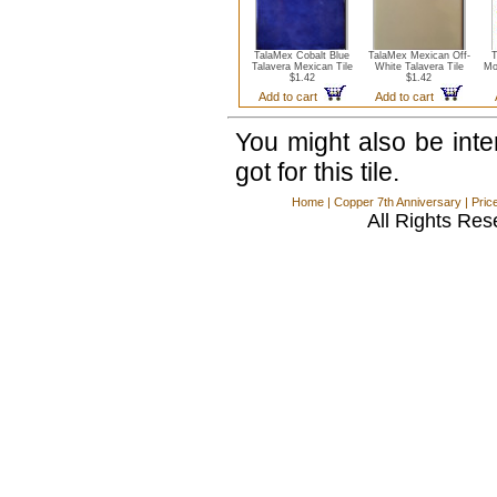
TalaMex Cobalt Blue
TalaMex Mexican Off-
T
Talavera Mexican Tile
White Talavera Tile
Mo
$1.42
$1.42
Add to cart
Add to cart
You might also be int
got for this tile.
Home
|
Copper 7th Anniversary
|
Pric
All Rights Res