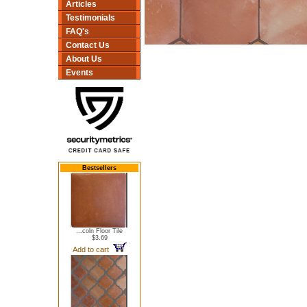
Articles
Testimonials
FAQ's
Contact Us
About Us
Events
Bestsellers
...coln Floor Tile
$3.69
Add to cart