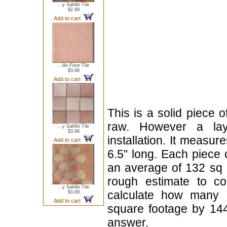
...y Saltillo Tile
$2.89
Add to cart
...illo Floor Tile
$3.89
Add to cart
This is a solid piece 
raw. However a lay
...y Saltillo Tile
$3.89
installation. It measur
Add to cart
6.5" long. Each piece 
an average of 132 sq i
rough estimate to 
...y Saltillo Tile
calculate how many p
$3.89
Add to cart
square footage by 144
answer.