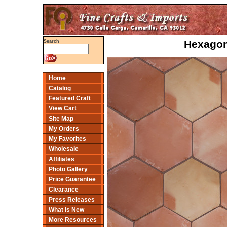
Hexagon 
Search
Home
Catalog
Featured Craft
View Cart
Site Map
My Orders
My Favorites
Wholesale
Affiliates
Photo Gallery
Price Guarantee
Clearance
Press Releases
What Is New
More Resources