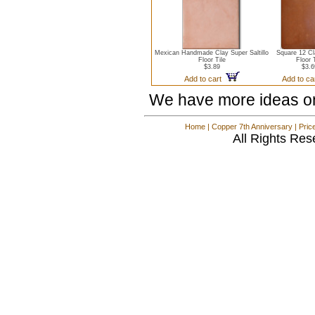
Mexican Handmade Clay Super Saltillo
Square 12 Cl
Floor Tile
Floor 
$3.89
$3.6
Add to cart
Add to c
We have more ideas o
Home
|
Copper 7th Anniversary
|
Pric
All Rights Res