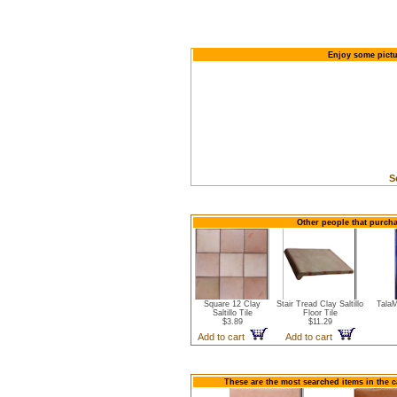
Enjoy some pictur
S
Other people that purcha
Square 12 Clay
Stair Tread Clay Saltillo
TalaM
Saltillo Tile
Floor Tile
$3.89
$11.29
Add to cart
Add to cart
These are the most searched items in the ca