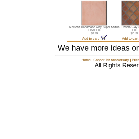
Mexican Handmade Clay Super Saltillo
Riviera Clay S
Floor Tile
Tile
$3.89
$2.89
Add to cart
Add to car
We have more ideas on
Home
|
Copper 7th Anniversary
|
Pric
All Rights Rese