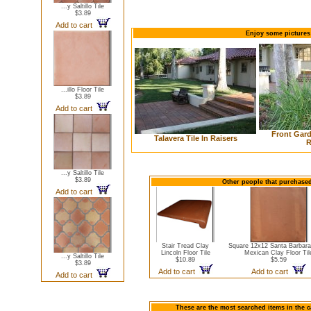
...y Saltillo Tile
$3.89
Add to cart
Enjoy some pictures 
...illo Floor Tile
$3.89
Add to cart
Front Gard
Talavera Tile In Raisers
R
...y Saltillo Tile
$3.89
Other people that purchased 
Add to cart
Stair Tread Clay
Square 12x12 Santa Barbara
Lincoln Floor Tile
Mexican Clay Floor Til
...y Saltillo Tile
$10.89
$5.59
$3.89
Add to cart
Add to cart
Add to cart
These are the most searched items in the ca