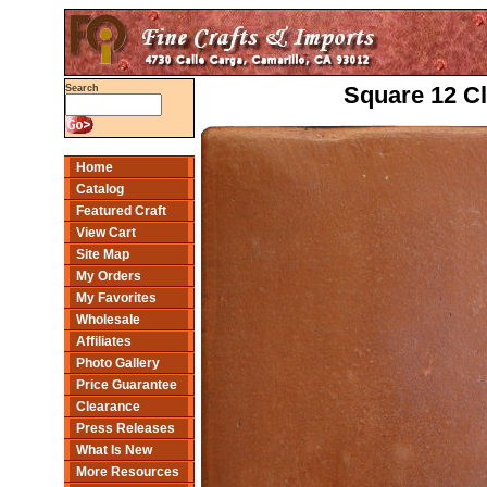
Square 12 Cl
Search
Home
Catalog
Featured Craft
View Cart
Site Map
My Orders
My Favorites
Wholesale
Affiliates
Photo Gallery
Price Guarantee
Clearance
Press Releases
What Is New
More Resources