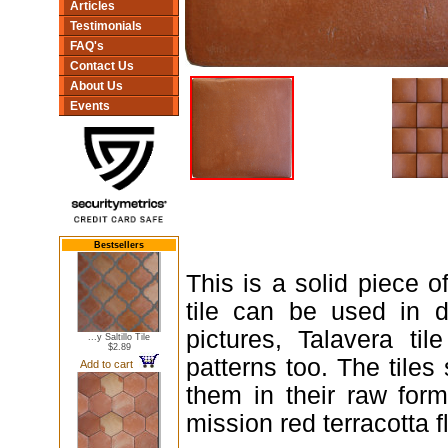
Articles
Testimonials
FAQ's
Contact Us
About Us
Events
Bestsellers
This is a solid piece of
tile can be used in d
pictures, Talavera ti
...y Saltillo Tile
$2.89
patterns too. The tiles
Add to cart
them in their raw form
mission red terracotta fl