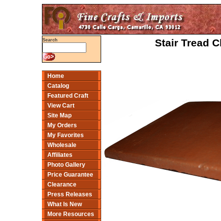
Stair Tread C
Search
Home
Catalog
Featured Craft
View Cart
Site Map
My Orders
My Favorites
Wholesale
Affiliates
Photo Gallery
Price Guarantee
Clearance
Press Releases
What Is New
More Resources