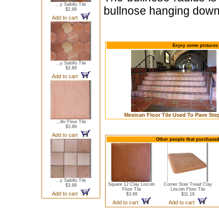
...y Saltillo Tile
bullnose hanging down 
$2.89
Add to cart
Enjoy some pictures o
...y Saltillo Tile
$3.89
Add to cart
Mexican Floor Tile Used To Pave Ste
...illo Floor Tile
$3.89
Add to cart
Other people that purchased t
...y Saltillo Tile
Square 12 Clay Lincoln
Corner Stair Tread Clay
$3.89
Floor Tile
Lincoln Floor Tile
Add to cart
$3.69
$11.19
Add to cart
Add to cart