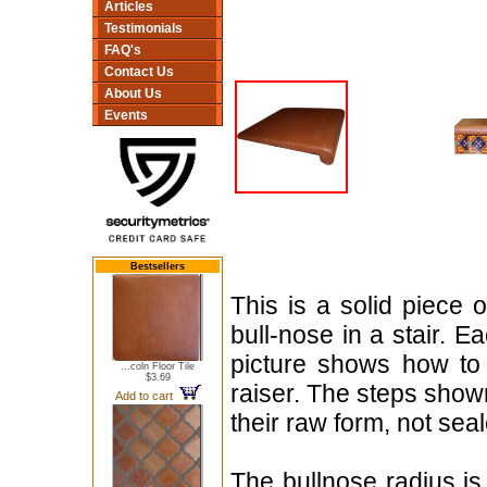
Articles
Testimonials
FAQ's
Contact Us
About Us
Events
Bestsellers
This is a solid piece 
bull-nose in a stair. 
picture shows how to 
...coln Floor Tile
$3.69
raiser. The steps shown
Add to cart
their raw form, not sea
The bullnose radius is 