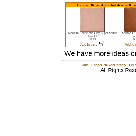
These are the most searched items in the ca
Mexican Handmade Clay Super Saltillo
Square 12 
Floor Tile
Floo
$3.89
$3
Add to cart
Add to
We have more ideas o
Home
|
Copper 7th Anniversary
|
Pric
All Rights Res