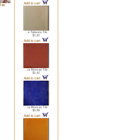
Add to cart
Tile
...e Talavera Tile
$1.42
Add to cart
...ra Mexican Tile
$1.42
Add to cart
...ra Mexican Tile
$0.89
Add to cart