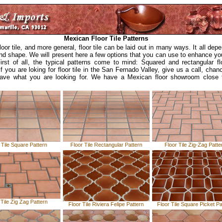
Mexican Floor Tile Patterns
oor tile, and more general, floor tile can be laid out in many ways. It all dep
and shape. We will present here a few options that you can use to enhance you
First of all, the typical patterns come to mind: Squared and rectangular flo
If you are loking for floor tile in the San Fernado Valley, give us a call, chan
ave what you are looking for. We have a Mexican floor showroom close 
 Tile Square Pattern
Floor Tile Rectangular Pattern
Floor Tile Zig-Zag Patte
 Tile Zig Zag Pattern
Floor Tile Riviera Felipe Pattern
Floor Tile Square Picket Pa