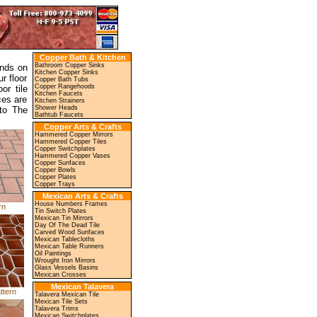
Copper Bath & Kitchen
Bathroom Copper Sinks
ends on
Kitchen Copper Sinks
r floor
Copper Bath Tubs
Copper Rangehoods
or tile
Kitchen Faucets
ces are
Kitchen Strainers
Shower Heads
to The
Bathtub Faucets
Copper Arts & Crafts
Hammered Copper Mirrors
Hammered Copper Tiles
Copper Switchplates
Hammered Copper Vases
Copper Sunfaces
Copper Bowls
Copper Plates
Copper Trays
Mexican Arts & Crafts
House Numbers Frames
rn
Tin Switch Plates
Mexican Tin Mirrors
Day Of The Dead Tile
Carved Wood Sunfaces
Mexican Tablecloths
Mexican Table Runners
Oil Paintings
Wrought Iron Mirrors
Glass Vessels Basins
Mexican Crosses
Mexican Talavera
ttern
Talavera Mexican Tile
Mexican Tile Sets
Talavera Trims
Mexican Switchplates