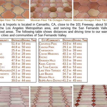
ipe Floor Tile Pattern
Mexican Floor Tile Octagon Pattern
Mexican Hexagon Floor Tile 
ts & Imports is located in Camarillo, CA, close to the 101 Freeway, about 5
 the Los Angeles Metropolitan area, and serving the San Fernando Vall
ood areas. The following table shows distances and driving time to our wa
 cities and communities of San Fernando Valley.
mmunity
Distance
Driving Time
City/Community
Distance
Driving Time
es
51.4 mi
54 mins
Cahuenga Pass
43.0 mi
44 mins
44.8 mi
50 mins
Canoga Park
29.1 mi
33 mins
25.4 mi
29 mins
Chatsworth
29.5 mi
39 mins
ls
25.6 mi
28 mins
Colfax Meadows
40.1 mi
42 mins
ndo
38.3 mi
44 mins
Encino
33.0 mi
37 mins
47.9 mi
51 mins
Granada Hills
33.0 mi
39 mins
on
30.4 mi
38 mins
Kagel Canyon
43.1 mi
50 mins
City
43.0 mi
46 mins
La Tuna Canyon
48.5 mi
53 mins
 Highlands
24.1 mi
25 mins
Lake View Terrace
42.2 mi
48 mins
tsworth
29.5 mi
39 mins
Lake Balboa
34.7 mi
38 mins
yon
43.1 mi
50 mins
Mission Hills
35.9 mi
43 mins
39.0 mi
44 mins
NoHo Arts District
41.2 mi
45 mins