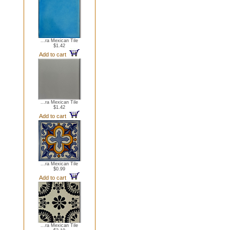
...ra Mexican Tile
$1.42
Add to cart
...ra Mexican Tile
$1.42
Add to cart
...ra Mexican Tile
$0.99
Add to cart
...ra Mexican Tile