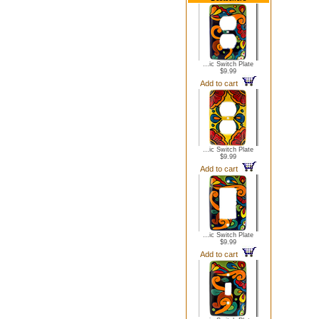
...ic Switch Plate
$9.99
Add to cart
...ic Switch Plate
$9.99
Add to cart
...ic Switch Plate
$9.99
Add to cart