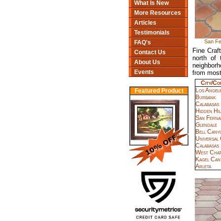
What Is New
More Resources
Articles
Testimonials
San Fel
FAQ's
Fine Craf
Contact Us
north of
About Us
neighborh
Events
from most
City/Co
Los Angel
Featured Product
Burbank
Calabasas
Hidden Hil
San Ferna
Glendale
Bell Cany
Universal 
Calabasas
West Cha
Kagel Can
Arleta