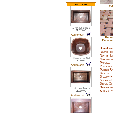
Bestsellers
Floor
... Kitchen Sink V
$1,015.00
Add to cart
Rectan
Decorati
City/Com
North Hil
North Ho
...Copper Bar Sink
Northridg
$410.00
Pacoima
Add to cart
Panorama 
Porter R
Reseda
Shadow Hi
Sherman O
Studio Cit
Stonehurs
...Kitchen Sink IV
Sun Valle
$1,299.00
Add to cart