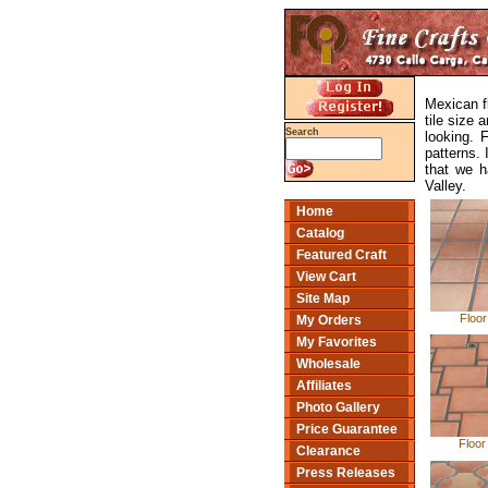
Mexican fl
tile size 
Search
looking. 
patterns. 
that we h
Valley.
Home
Catalog
Featured Craft
View Cart
Site Map
Floor
My Orders
My Favorites
Wholesale
Affiliates
Photo Gallery
Price Guarantee
Floor
Clearance
Press Releases