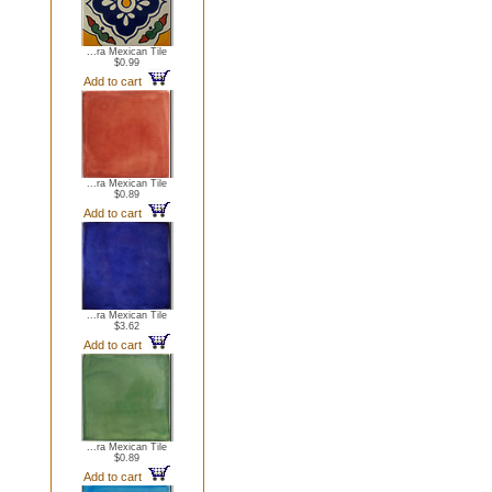
...ra Mexican Tile
$0.99
Add to cart
...ra Mexican Tile
$0.89
Add to cart
...ra Mexican Tile
$3.62
Add to cart
...ra Mexican Tile
$0.89
Add to cart