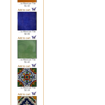
...ra Mexican Tile
$1.42
Add to cart
...ra Mexican Tile
$0.99
Add to cart
...ra Mexican Tile
$1.42
Add to cart
...ra Mexican Tile
$2.19
Add to cart