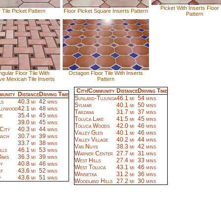
Picket With Inserts Floor 
 Tile Picket Pattern
Floor Picket Square Inserts Pattern
Pattern
gular Floor Tile With
Octagon Floor Tile With Inserts
ve Mexican Tile Inserts
Pattern
City/Community
Distance
Driving Time
munity
Distance
Driving Time
Sunland-Tujunga
46.1 mi
54 mins
ls
40.3 mi
42 mins
Sylmar
40.1 mi
50 mins
llywood
42.1 mi
48 mins
Tarzana
31.7 mi
37 mins
e
35.4 mi
45 mins
Toluca Lake
41.5 mi
45 mins
39.0 mi
45 mins
Toluca Woods
42.0 mi
46 mins
City
40.3 mi
44 mins
Valley Glen
40.1 mi
46 mins
anch
30.7 mi
39 mins
Valley Village
40.2 mi
44 mins
33.7 mi
38 mins
Van Nuys
38.3 mi
42 mins
lls
46.1 mi
53 mins
Warner Center
27.7 mi
31 mins
aks
36.3 mi
39 mins
West Hills
27.4 mi
33 mins
y
40.8 mi
46 mins
West Toluca
43.1 mi
46 mins
t
43.6 mi
52 mins
Winnetka
31.2 mi
36 mins
y
43.6 mi
51 mins
Woodland Hills
27.2 mi
30 mins