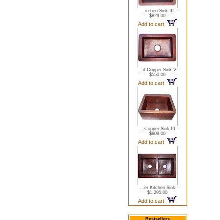
...itchen Sink III
$829.00
Add to cart
...d Copper Sink V
$550.00
Add to cart
...Copper Sink III
$809.00
Add to cart
...er Kitchen Sink
$1,295.00
Add to cart
Bestsellers