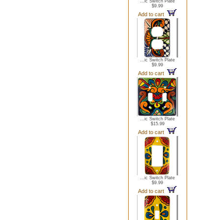
...ic Switch Plate
$9.99
Add to cart
...ic Switch Plate
$9.99
Add to cart
...ic Switch Plate
$15.99
Add to cart
...ic Switch Plate
$9.99
Add to cart