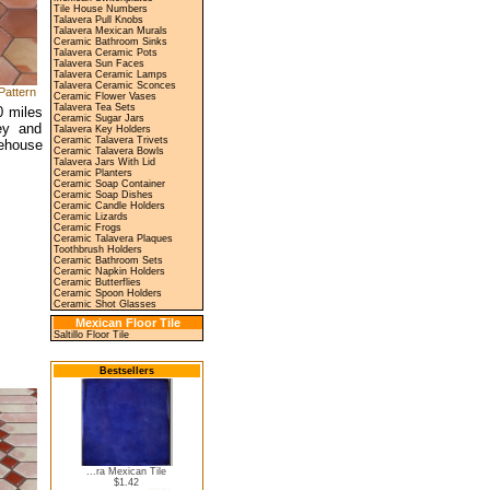
Tile House Numbers
Talavera Pull Knobs
Talavera Mexican Murals
Ceramic Bathroom Sinks
Talavera Ceramic Pots
Talavera Sun Faces
Talavera Ceramic Lamps
Talavera Ceramic Sconces
Pattern
Ceramic Flower Vases
Talavera Tea Sets
0 miles
Ceramic Sugar Jars
ey and
Talavera Key Holders
Ceramic Talavera Trivets
rehouse
Ceramic Talavera Bowls
Talavera Jars With Lid
Ceramic Planters
Ceramic Soap Container
Ceramic Soap Dishes
Ceramic Candle Holders
Ceramic Lizards
Ceramic Frogs
Ceramic Talavera Plaques
Toothbrush Holders
Ceramic Bathroom Sets
Ceramic Napkin Holders
Ceramic Butterflies
Ceramic Spoon Holders
Ceramic Shot Glasses
Mexican Floor Tile
Saltillo Floor Tile
Bestsellers
...ra Mexican Tile
$1.42